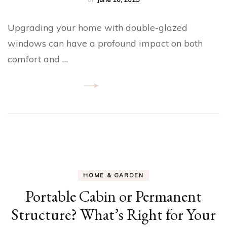
Upgrading your home with double-glazed
windows can have a profound impact on both
comfort and …
HOME & GARDEN
Portable Cabin or Permanent
Structure? What’s Right for Your