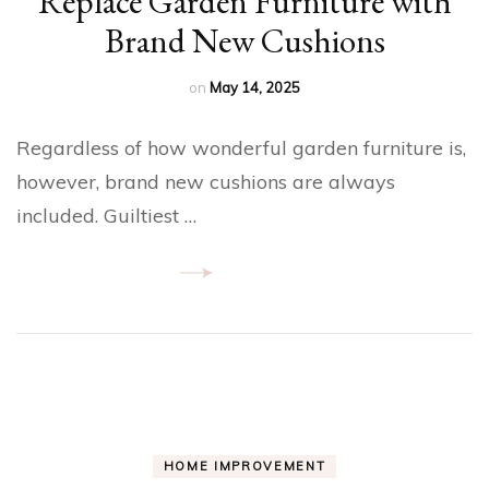
Replace Garden Furniture with
Brand New Cushions
on
May 14, 2025
Regardless of how wonderful garden furniture is,
however, brand new cushions are always
included. Guiltiest …
HOME IMPROVEMENT