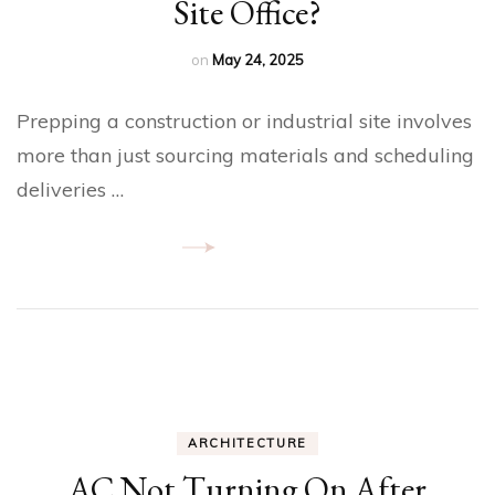
Site Office?
on
May 24, 2025
Prepping a construction or industrial site involves
more than just sourcing materials and scheduling
deliveries …
ARCHITECTURE
AC Not Turning On After