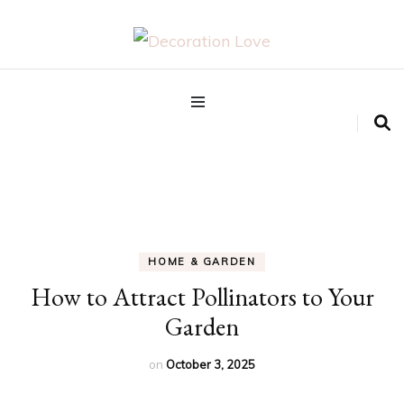
Interior Design Blog
Decoration Love
HOME & GARDEN
How to Attract Pollinators to Your
Garden
on
October 3, 2025