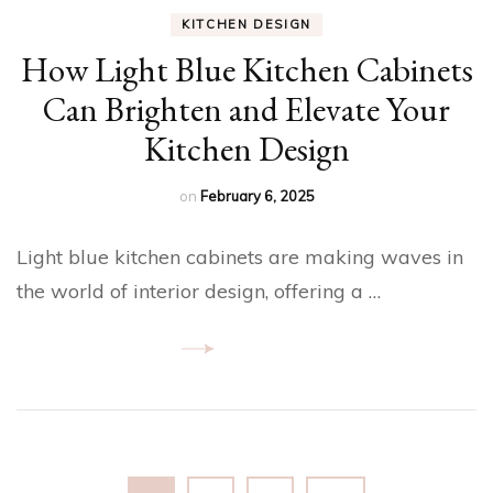
KITCHEN DESIGN
How Light Blue Kitchen Cabinets
Can Brighten and Elevate Your
Kitchen Design
on
February 6, 2025
Light blue kitchen cabinets are making waves in
the world of interior design, offering a …
Posts