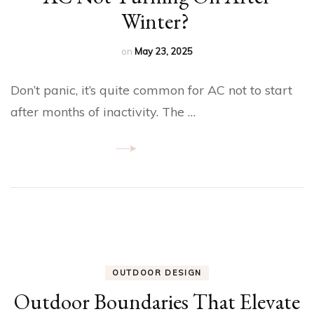
Winter?
on
May 23, 2025
Don’t panic, it’s quite common for AC not to start
after months of inactivity. The …
OUTDOOR DESIGN
Outdoor Boundaries That Elevate