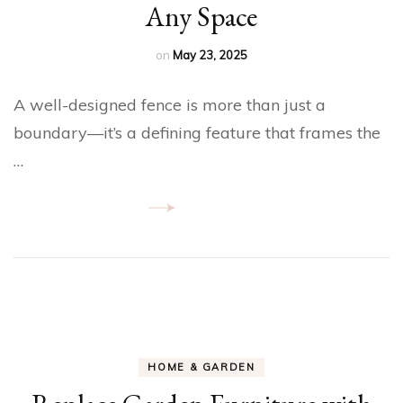
Any Space
on
May 23, 2025
A well-designed fence is more than just a
boundary—it’s a defining feature that frames the
…
HOME & GARDEN