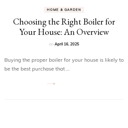
HOME & GARDEN
Choosing the Right Boiler for
Your House: An Overview
on
April 16, 2025
Buying the proper boiler for your house is likely to
be the best purchase that …