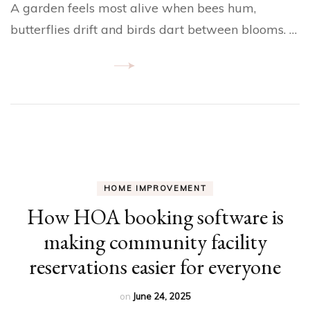
A garden feels most alive when bees hum,
butterflies drift and birds dart between blooms. …
HOME IMPROVEMENT
How HOA booking software is
making community facility
reservations easier for everyone
on
June 24, 2025