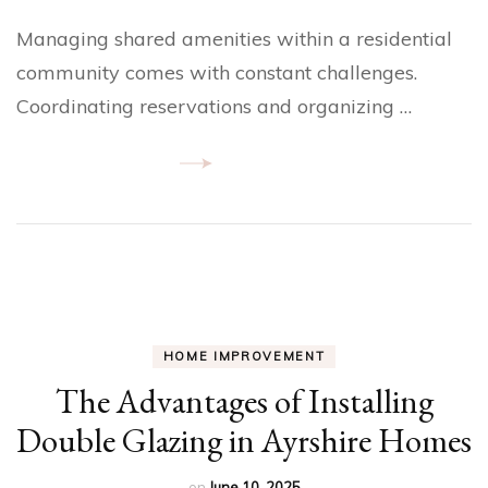
Managing shared amenities within a residential
community comes with constant challenges.
Coordinating reservations and organizing …
HOME IMPROVEMENT
The Advantages of Installing
Double Glazing in Ayrshire Homes
on
June 10, 2025