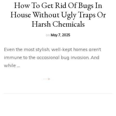
How To Get Rid Of Bugs In
House​ Without Ugly Traps Or
Harsh Chemicals
on
May 7, 2025
Even the most stylish, well-kept homes aren’t
immune to the occasional bug invasion. And
while …