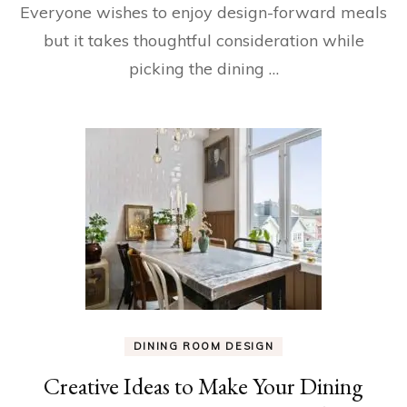
Everyone wishes to enjoy design-forward meals
but it takes thoughtful consideration while
picking the dining …
DINING ROOM DESIGN
Creative Ideas to Make Your Dining