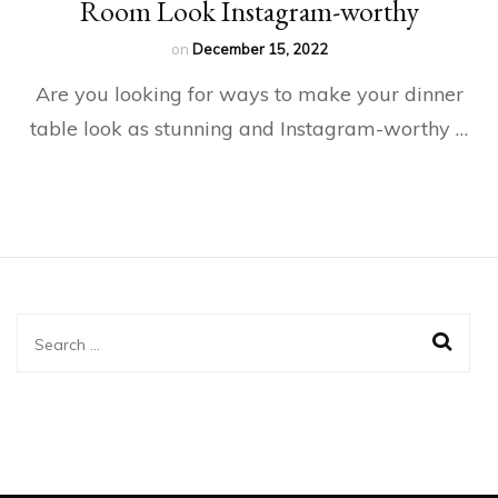
Room Look Instagram-worthy
on
December 15, 2022
Are you looking for ways to make your dinner
table look as stunning and Instagram-worthy …
Search
for: