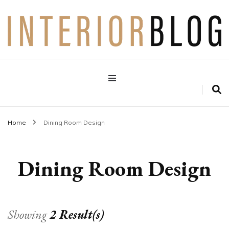
Interior Design Blog
Decoration Love
Home
Dining Room Design
Dining Room Design
Showing
2 Result(s)