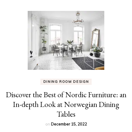
DINING ROOM DESIGN
Discover the Best of Nordic Furniture: an
In-depth Look at Norwegian Dining
Tables
on
December 15, 2022