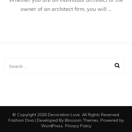
owner of an architect firm, you will …
Search
for:
© Copyright 2026
Decoration Love
. All Rights Reserved.
Fashion Diva | Developed By
Blossom Themes
. Powered by
WordPress
.
Privacy Policy