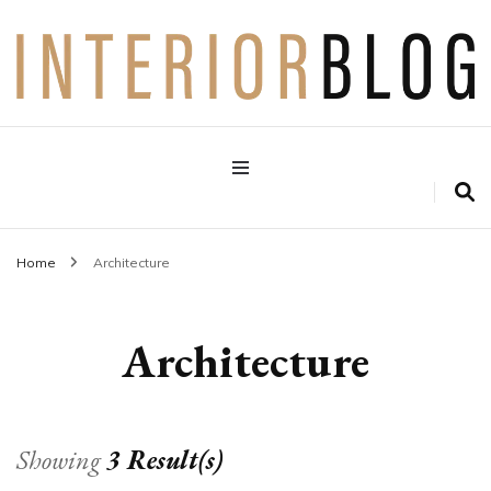
Interior Design Blog
Decoration Love
Home
Architecture
Architecture
Showing
3 Result(s)