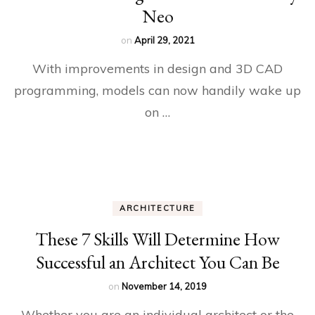
Neo
on
April 29, 2021
With improvements in design and 3D CAD
programming, models can now handily wake up
on …
ARCHITECTURE
These 7 Skills Will Determine How
Successful an Architect You Can Be
on
November 14, 2019
Whether you are an individual architect or the