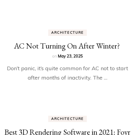
ARCHITECTURE
AC Not Turning On After Winter?
on
May 23, 2025
Don’t panic, it’s quite common for AC not to start
after months of inactivity. The …
ARCHITECTURE
Best 3D Rendering Software in 2021: Foyr