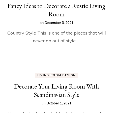
Fancy Ideas to Decorate a Rustic Living
Room
on
December 3, 2021
Country Style This is one of the pieces that will
never go out of style, …
LIVING ROOM DESIGN
Decorate Your Living Room With
Scandinavian Style
on
October 1, 2021