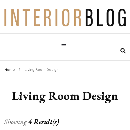
Interior Design Blog
Decoration Love
Home
Living Room Design
Living Room Design
Showing
4 Result(s)