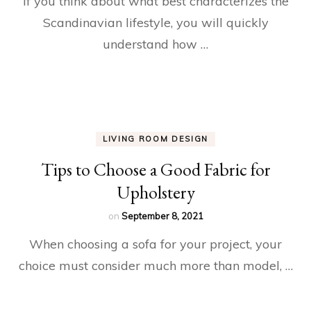
If you think about what best characterizes the
Scandinavian lifestyle, you will quickly
understand how …
LIVING ROOM DESIGN
Tips to Choose a Good Fabric for
Upholstery
on
September 8, 2021
When choosing a sofa for your project, your
choice must consider much more than model, …