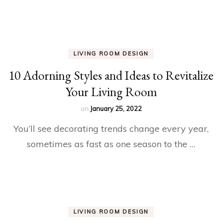
LIVING ROOM DESIGN
10 Adorning Styles and Ideas to Revitalize
Your Living Room
on
January 25, 2022
You’ll see decorating trends change every year,
sometimes as fast as one season to the …
LIVING ROOM DESIGN