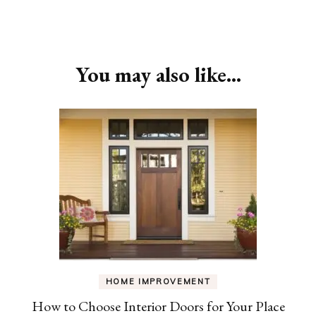
Post
Navigation
You may also like...
HOME IMPROVEMENT
How to Choose Interior Doors for Your Place