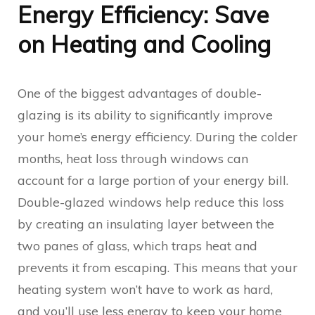
Energy Efficiency: Save
on Heating and Cooling
One of the biggest advantages of double-
glazing is its ability to significantly improve
your home’s energy efficiency. During the colder
months, heat loss through windows can
account for a large portion of your energy bill.
Double-glazed windows help reduce this loss
by creating an insulating layer between the
two panes of glass, which traps heat and
prevents it from escaping. This means that your
heating system won’t have to work as hard,
and you’ll use less energy to keep your home