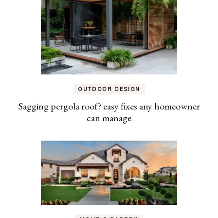
OUTDOOR DESIGN
Sagging pergola roof? easy fixes any homeowner
can manage