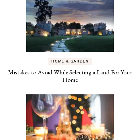
HOME & GARDEN
Mistakes to Avoid While Selecting a Land For Your
Home