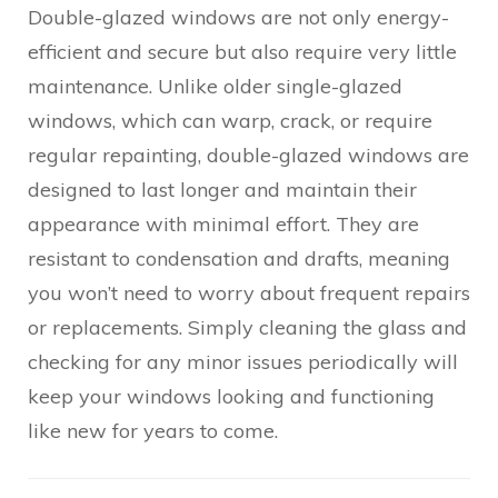
Double-glazed windows are not only energy-
efficient and secure but also require very little
maintenance. Unlike older single-glazed
windows, which can warp, crack, or require
regular repainting, double-glazed windows are
designed to last longer and maintain their
appearance with minimal effort. They are
resistant to condensation and drafts, meaning
you won’t need to worry about frequent repairs
or replacements. Simply cleaning the glass and
checking for any minor issues periodically will
keep your windows looking and functioning
like new for years to come.