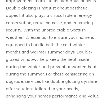
improvement, thanks to its numerous benefits.
Double glazing is not just about aesthetic
appeal; it also plays a critical role in energy
conservation, reducing noise, and enhancing
security. With the unpredictable Scottish
weather, it’s essential to ensure your home is
equipped to handle both the cold winter
months and warmer summer days. Double-
glazed windows help keep the heat inside
during the winter and prevent unwanted heat
during the summer. For those considering an
upgrade, services like
double glazing ayrshire
offer solutions tailored to your needs,
enhancing your home’s performance and value.