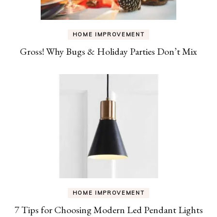
HOME IMPROVEMENT
Gross! Why Bugs & Holiday Parties Don’t Mix
HOME IMPROVEMENT
7 Tips for Choosing Modern Led Pendant Lights