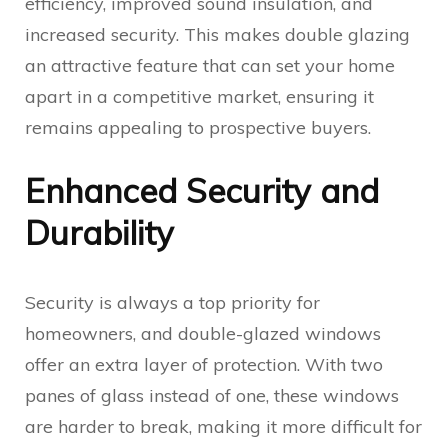
efficiency, improved sound insulation, and
increased security. This makes double glazing
an attractive feature that can set your home
apart in a competitive market, ensuring it
remains appealing to prospective buyers.
Enhanced Security and
Durability
Security is always a top priority for
homeowners, and double-glazed windows
offer an extra layer of protection. With two
panes of glass instead of one, these windows
are harder to break, making it more difficult for