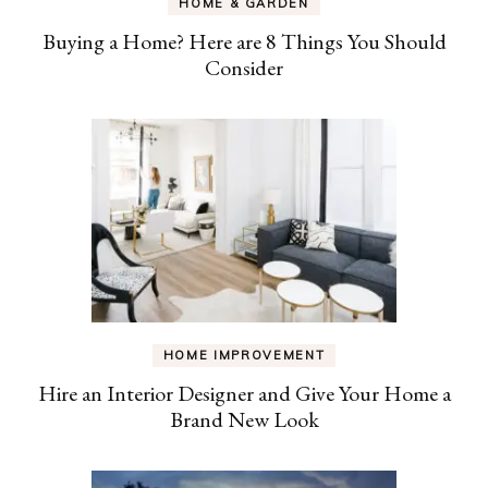
HOME & GARDEN
Buying a Home? Here are 8 Things You Should
Consider
HOME IMPROVEMENT
Hire an Interior Designer and Give Your Home a
Brand New Look