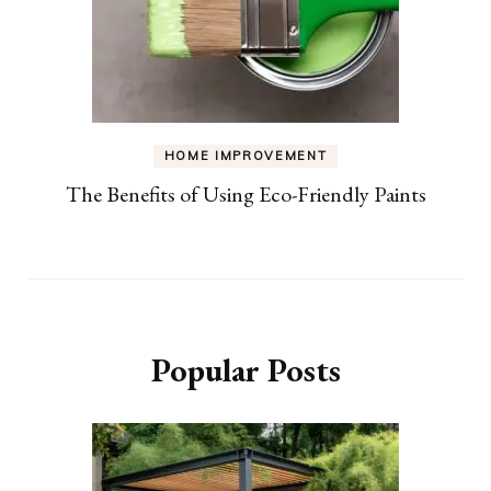
HOME IMPROVEMENT
The Benefits of Using Eco-Friendly Paints
Popular Posts