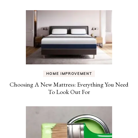
HOME IMPROVEMENT
Choosing A New Mattress: Everything You Need
To Look Out For