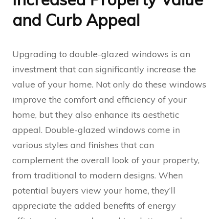
and Curb Appeal
Upgrading to double-glazed windows is an
investment that can significantly increase the
value of your home. Not only do these windows
improve the comfort and efficiency of your
home, but they also enhance its aesthetic
appeal. Double-glazed windows come in
various styles and finishes that can
complement the overall look of your property,
from traditional to modern designs. When
potential buyers view your home, they’ll
appreciate the added benefits of energy