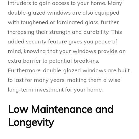
intruders to gain access to your home. Many
double-glazed windows are also equipped
with toughened or laminated glass, further
increasing their strength and durability. This
added security feature gives you peace of
mind, knowing that your windows provide an
extra barrier to potential break-ins.
Furthermore, double-glazed windows are built
to last for many years, making them a wise
long-term investment for your home.
Low Maintenance and
Longevity