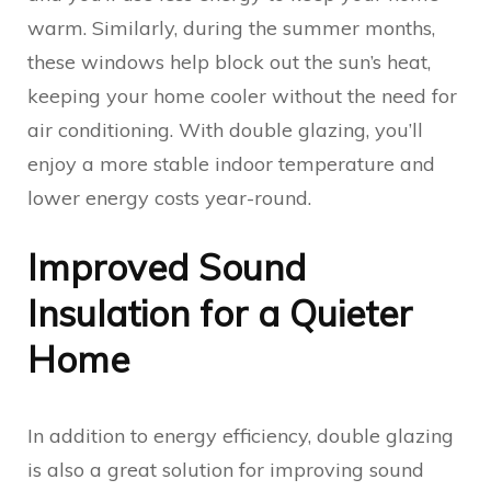
warm. Similarly, during the summer months,
these windows help block out the sun’s heat,
keeping your home cooler without the need for
air conditioning. With double glazing, you’ll
enjoy a more stable indoor temperature and
lower energy costs year-round.
Improved Sound
Insulation for a Quieter
Home
In addition to energy efficiency, double glazing
is also a great solution for improving sound