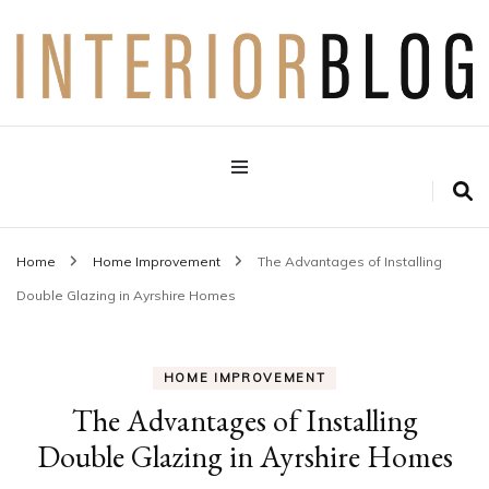
Interior Design Blog
Decoration Love
Home
Home Improvement
The Advantages of Installing
Double Glazing in Ayrshire Homes
HOME IMPROVEMENT
The Advantages of Installing
Double Glazing in Ayrshire Homes