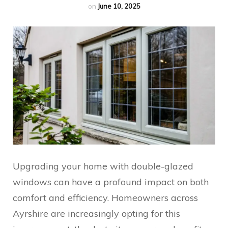
on
June 10, 2025
Upgrading your home with double-glazed
windows can have a profound impact on both
comfort and efficiency. Homeowners across
Ayrshire are increasingly opting for this