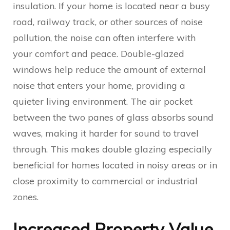
insulation. If your home is located near a busy
road, railway track, or other sources of noise
pollution, the noise can often interfere with
your comfort and peace. Double-glazed
windows help reduce the amount of external
noise that enters your home, providing a
quieter living environment. The air pocket
between the two panes of glass absorbs sound
waves, making it harder for sound to travel
through. This makes double glazing especially
beneficial for homes located in noisy areas or in
close proximity to commercial or industrial
zones.
Increased Property Value