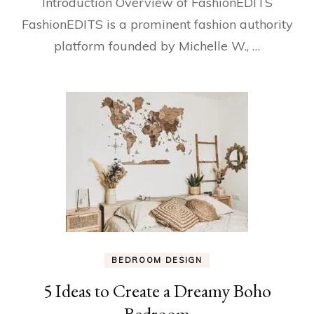
Introduction Overview of FashionEDITS
FashionEDITS is a prominent fashion authority
platform founded by Michelle W., …
BEDROOM DESIGN
5 Ideas to Create a Dreamy Boho
Bedroom