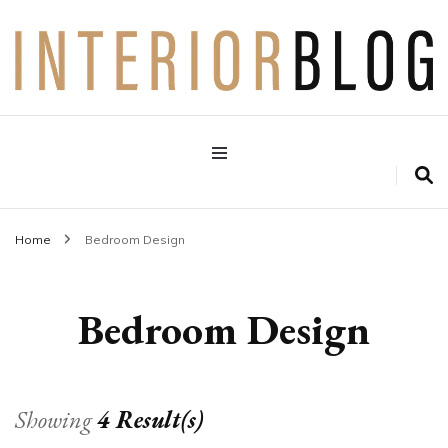
Interior Design Blog
Decoration Love
Home
Bedroom Design
Bedroom Design
Showing
4 Result(s)