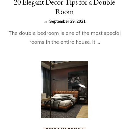
20 Elegant Decor Tips for a Double
Room
on
September 29, 2021
The double bedroom is one of the most special
rooms in the entire house. It …