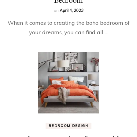
on
April 4, 2023
When it comes to creating the boho bedroom of
your dreams, you can find all …
BEDROOM DESIGN