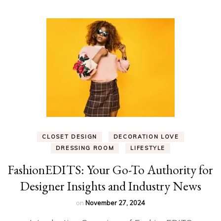
CLOSET DESIGN
DECORATION LOVE
DRESSING ROOM
LIFESTYLE
FashionEDITS: Your Go-To Authority for
Designer Insights and Industry News
on
November 27, 2024