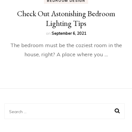
BEDROOM DESIGN
Check Out Astonishing Bedroom
Lighting Tips
on
September 6, 2021
The bedroom must be the coziest room in the
house, right? A place where you …
Search
for: