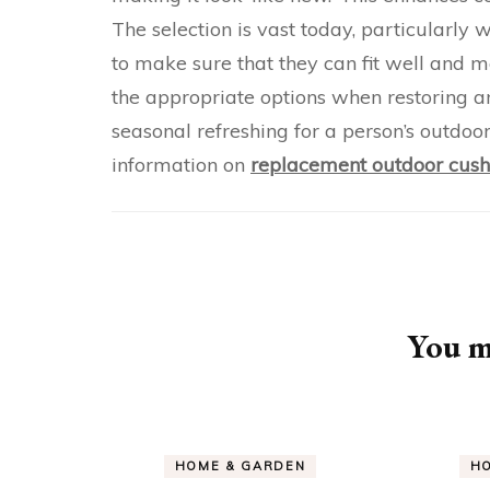
The selection is vast today, particularly w
to make sure that they can fit well and 
the appropriate options when restoring a
seasonal refreshing for a person’s outdoor
information on
replacement outdoor cush
Post
Navigation
You ma
HOME & GARDEN
H