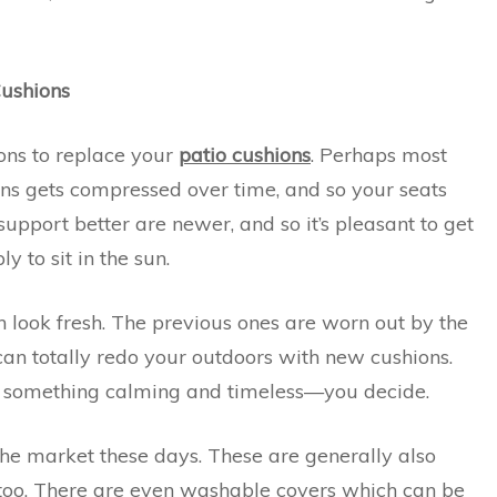
Cushions
ons to replace your
patio cushions
. Perhaps most
ons gets compressed over time, and so your seats
 support better are newer, and so it’s pleasant to get
y to sit in the sun.
look fresh. The previous ones are worn out by the
 can totally redo your outdoors with new cushions.
s something calming and timeless—you decide.
the market these days. These are generally also
 too. There are even washable covers which can be