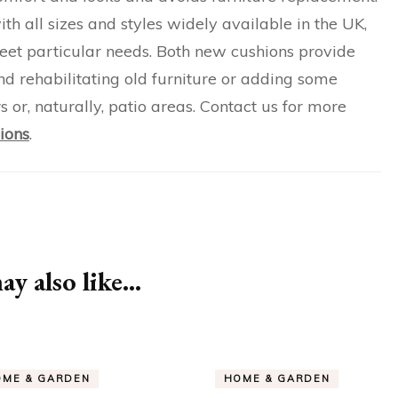
ith all sizes and styles widely available in the UK,
meet particular needs. Both new cushions provide
nd rehabilitating old furniture or adding some
s or, naturally, patio areas. Contact us for more
ions
.
y also like...
OME & GARDEN
HOME & GARDEN