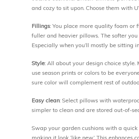
and cozy to sit upon. Choose them with UV 
Fillings
: You place more quality foam or f
fuller and heavier pillows. The softer you 
Especially when you’ll mostly be sitting i
Style
: All about your design choice style.
use season prints or colors to be everyon
sure color will complement rest of outdo
Easy clean
: Select pillows with waterproo
simpler to clean and are stored out-of-se
Swap your garden cushions with a quick 
making it look ‘like new.’ This enhances 