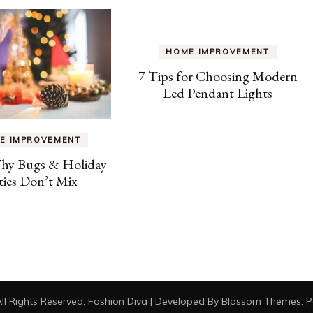
HOME IMPROVEMENT
7 Tips for Choosing Modern
Led Pendant Lights
E IMPROVEMENT
Why Bugs & Holiday
ties Don’t Mix
All Rights Reserved.
Fashion Diva | Developed By
Blossom Themes
. 