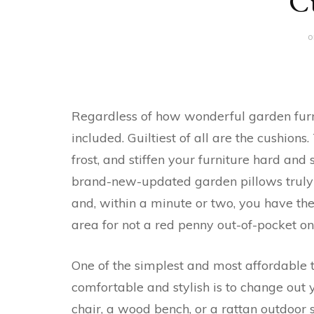
C
o
Regardless of how wonderful garden furn
included. Guiltiest of all are the cushion
frost, and stiffen your furniture hard and sti
brand-new-updated garden pillows truly s
and, within a minute or two, you have the
area for not a red penny out-of-pocket on
One of the simplest and most affordable 
comfortable and stylish is to change out
chair, a wood bench, or a rattan outdoor 