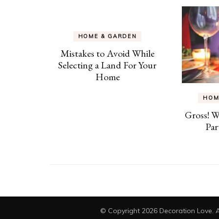
HOME & GARDEN
Mistakes to Avoid While
Selecting a Land For Your
Home
HOM
Gross! 
Par
© Copyright 2026
Decoration Love
. 