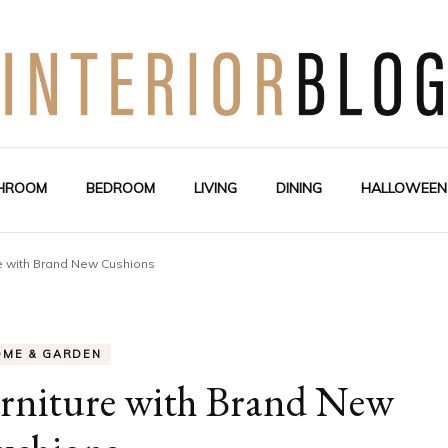
Interior Design Blog
Decoration Love
HROOM
BEDROOM
LIVING
DINING
HALLOWEEN
e with Brand New Cushions
OME & GARDEN
rniture with Brand New