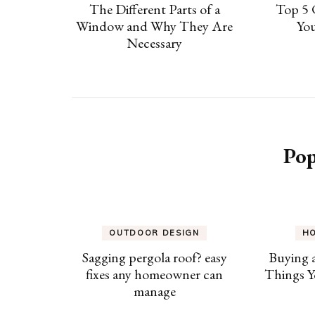
The Different Parts of a
Top 5 
Window and Why They Are
Yo
Necessary
Pop
OUTDOOR DESIGN
H
Sagging pergola roof? easy
Buying 
fixes any homeowner can
Things Y
manage