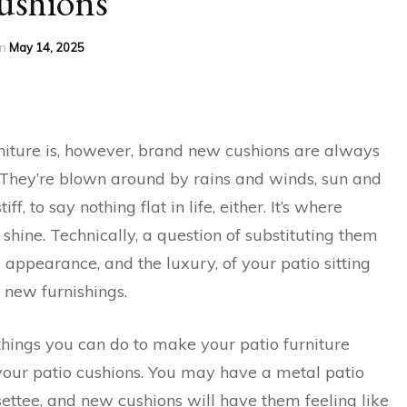
ushions
n
May 14, 2025
iture is, however, brand new cushions are always
s. They’re blown around by rains and winds, sun and
ff, to say nothing flat in life, either. It’s where
hine. Technically, a question of substituting them
 appearance, and the luxury, of your patio sitting
 new furnishings.
things you can do to make your patio furniture
 your patio cushions. You may have a metal patio
settee, and new cushions will have them feeling like