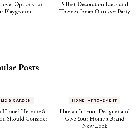
Cover Options for
5 Best Decoration Ideas and
ur Playground
Themes for an Outdoor Party
ular Posts
OME & GARDEN
HOME IMPROVEMENT
a Home? Here are 8
Hire an Interior Designer and
ou Should Consider
Give Your Home a Brand
New Look