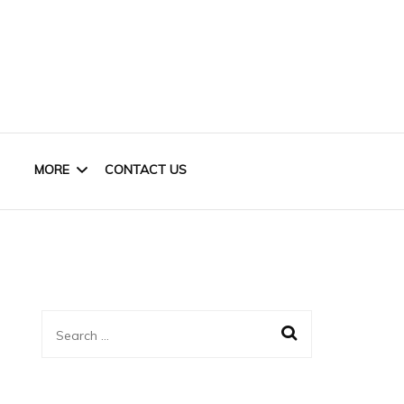
MORE
CONTACT US
HOME OFFICE
KIDS
Search
CLOSET
for:
BASEMENT