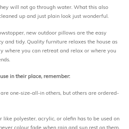
hey will not go through water. What this also
 cleaned up and just plain look just wonderful.
showstopper, new outdoor pillows are the easy
y and tidy. Quality furniture relaxes the house as
y where you can retreat and relax or where you
ends.
use in their place, remember:
 are one-size-all-in others, but others are ordered-
 like polyester, acrylic, or olefin has to be used on
, never colour fade when rain and sun rest on them,