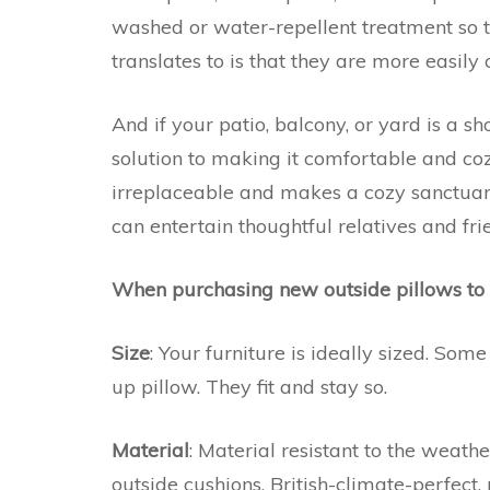
washed or water-repellent treatment so t
translates to is that they are more easily
And if your patio, balcony, or yard is a 
solution to making it comfortable and coz
irreplaceable and makes a cozy sanctuar
can entertain thoughtful relatives and fri
When purchasing new outside pillows to 
Size
: Your furniture is ideally sized. Some
up pillow. They fit and stay so.
Material
: Material resistant to the weather
outside cushions. British-climate-perfect