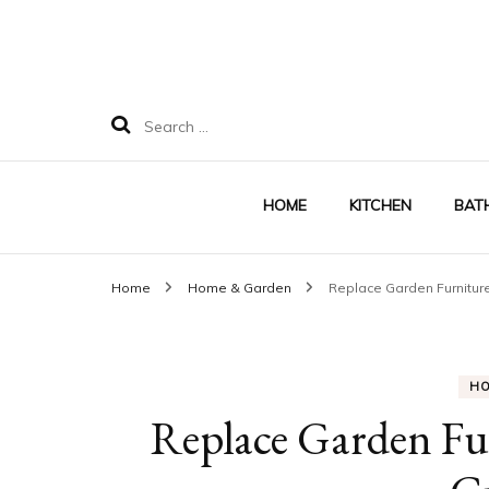
Search
for:
HOME
KITCHEN
BAT
Home
Home & Garden
Replace Garden Furnitur
H
Replace Garden Fu