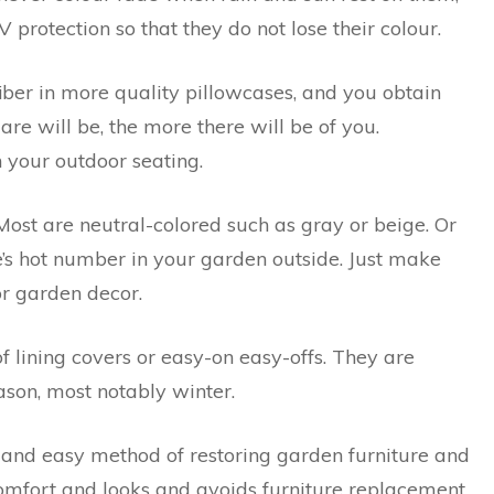
protection so that they do not lose their colour.
iber in more quality pillowcases, and you obtain
are will be, the more there will be of you.
n your outdoor seating.
 Most are neutral-colored such as gray or beige. Or
e’s hot number in your garden outside. Just make
or garden decor.
f lining covers or easy-on easy-offs. They are
ason, most notably winter.
and easy method of restoring garden furniture and
comfort and looks and avoids furniture replacement.