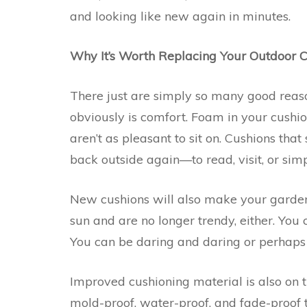
and looking like new again in minutes.
Why It’s Worth Replacing Your Outdoor 
There just are simply so many good reas
obviously is comfort. Foam in your cushi
aren’t as pleasant to sit on. Cushions that
back outside again—to read, visit, or simpl
New cushions will also make your garden 
sun and are no longer trendy, either. You
You can be daring and daring or perhap
Improved cushioning material is also on 
mold-proof, water-proof, and fade-proof