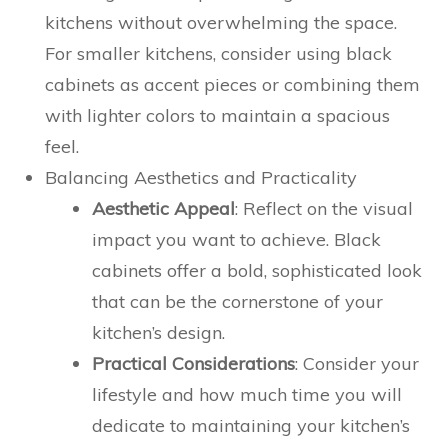
kitchens without overwhelming the space.
For smaller kitchens, consider using black
cabinets as accent pieces or combining them
with lighter colors to maintain a spacious
feel.
Balancing Aesthetics and Practicality
Aesthetic Appeal
: Reflect on the visual
impact you want to achieve. Black
cabinets offer a bold, sophisticated look
that can be the cornerstone of your
kitchen’s design.
Practical Considerations
: Consider your
lifestyle and how much time you will
dedicate to maintaining your kitchen’s