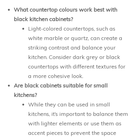
What countertop colours work best with
black kitchen cabinets?
Light-colored countertops, such as
white marble or quartz, can create a
striking contrast and balance your
kitchen. Consider dark grey or black
countertops with different textures for
a more cohesive look.
Are black cabinets suitable for small
kitchens?
While they can be used in small
kitchens, it’s important to balance them
with lighter elements or use them as
accent pieces to prevent the space