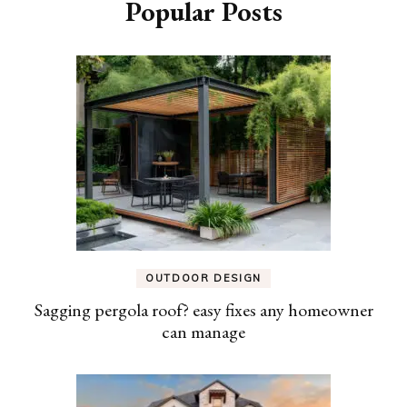
Popular Posts
OUTDOOR DESIGN
Sagging pergola roof? easy fixes any homeowner
can manage