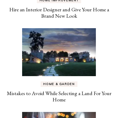
HOME IMPROVEMENT
Hire an Interior Designer and Give Your Home a
Brand New Look
HOME & GARDEN
Mistakes to Avoid While Selecting a Land For Your
Home