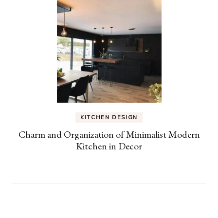
KITCHEN DESIGN
Charm and Organization of Minimalist Modern
Kitchen in Decor