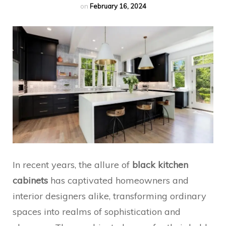
on
February 16, 2024
In recent years, the allure of
black kitchen
cabinets
has captivated homeowners and
interior designers alike, transforming ordinary
spaces into realms of sophistication and