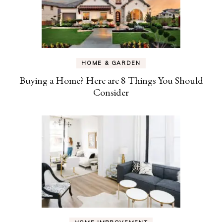
HOME & GARDEN
Buying a Home? Here are 8 Things You Should
Consider