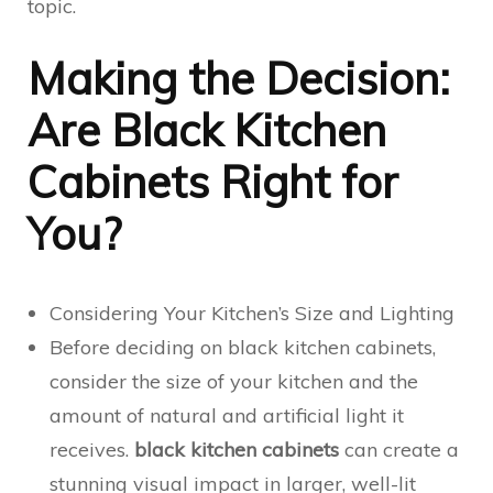
topic.
Making the Decision:
Are Black Kitchen
Cabinets Right for
You?
Considering Your Kitchen’s Size and Lighting
Before deciding on black kitchen cabinets,
consider the size of your kitchen and the
amount of natural and artificial light it
receives.
black kitchen cabinets
can create a
stunning visual impact in larger, well-lit