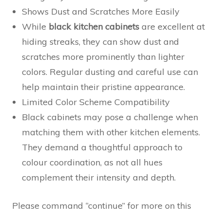
Shows Dust and Scratches More Easily
While
black kitchen cabinets
are excellent at
hiding streaks, they can show dust and
scratches more prominently than lighter
colors. Regular dusting and careful use can
help maintain their pristine appearance.
Limited Color Scheme Compatibility
Black cabinets may pose a challenge when
matching them with other kitchen elements.
They demand a thoughtful approach to
colour coordination, as not all hues
complement their intensity and depth.
Please command “continue” for more on this