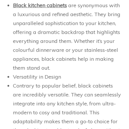
Black kitchen cabinets
are synonymous with
a luxurious and refined aesthetic. They bring
unparalleled sophistication to your kitchen,
offering a dramatic backdrop that highlights
everything around them. Whether it’s your
colourful dinnerware or your stainless-steel
appliances, black cabinets help in making
them stand out.
Versatility in Design
Contrary to popular belief, black cabinets
are incredibly versatile. They can seamlessly
integrate into any kitchen style, from ultra-
modern to cosy and traditional. This
adaptability makes them a go-to choice for