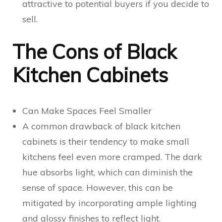
attractive to potential buyers if you decide to
sell.
The Cons of Black
Kitchen Cabinets
Can Make Spaces Feel Smaller
A common drawback of black kitchen
cabinets is their tendency to make small
kitchens feel even more cramped. The dark
hue absorbs light, which can diminish the
sense of space. However, this can be
mitigated by incorporating ample lighting
and glossy finishes to reflect light.