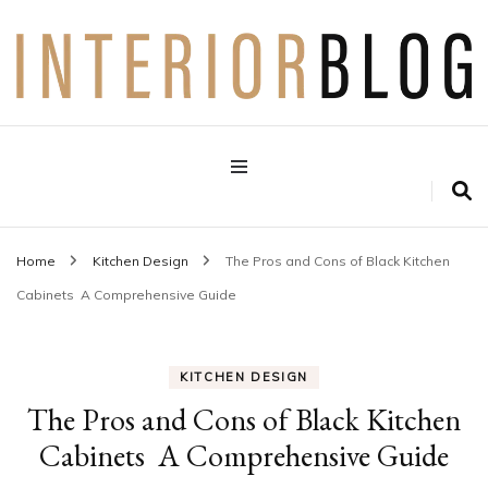
Interior Design Blog
Decoration Love
Home
Kitchen Design
The Pros and Cons of Black Kitchen
Cabinets A Comprehensive Guide
KITCHEN DESIGN
The Pros and Cons of Black Kitchen
Cabinets A Comprehensive Guide