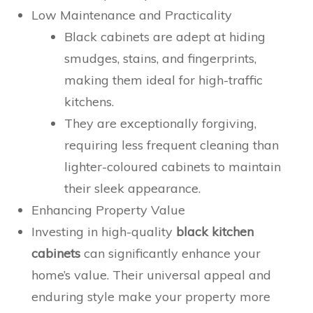
Low Maintenance and Practicality
Black cabinets are adept at hiding
smudges, stains, and fingerprints,
making them ideal for high-traffic
kitchens.
They are exceptionally forgiving,
requiring less frequent cleaning than
lighter-coloured cabinets to maintain
their sleek appearance.
Enhancing Property Value
Investing in high-quality
black kitchen
cabinets
can significantly enhance your
home’s value. Their universal appeal and
enduring style make your property more