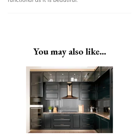
Post
Navigation
You may also like...