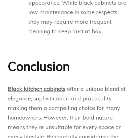
appearance. While black cabinets are
low maintenance in some respects,
they may require more frequent
cleaning to keep dust at bay.
Conclusion
Black kitchen cabinets
offer a unique blend of
elegance, sophistication, and practicality,
making them a compelling choice for many
homeowners. However, their bold nature
means they’re unsuitable for every space or
every lifestyle. By carefully considering the