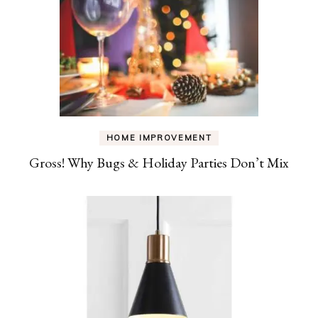
HOME IMPROVEMENT
Gross! Why Bugs & Holiday Parties Don’t Mix