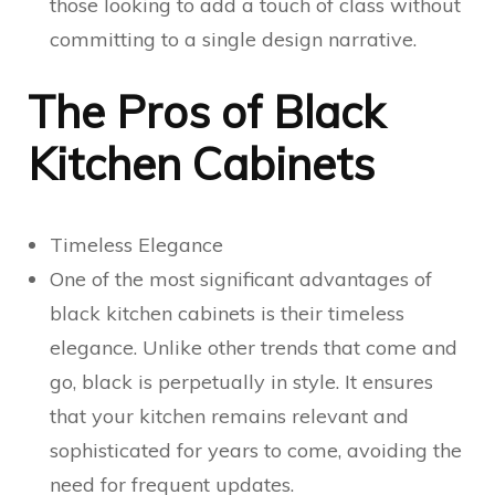
those looking to add a touch of class without
committing to a single design narrative.
The Pros of Black
Kitchen Cabinets
Timeless Elegance
One of the most significant advantages of
black kitchen cabinets is their timeless
elegance. Unlike other trends that come and
go, black is perpetually in style. It ensures
that your kitchen remains relevant and
sophisticated for years to come, avoiding the
need for frequent updates.