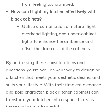
from feeling too cramped.
How can I light my kitchen effectively with
black cabinets?
Utilize a combination of natural light,
overhead lighting, and under-cabinet
lights to enhance the ambience and
offset the darkness of the cabinets.
By addressing these considerations and
questions, you’re well on your way to designing
a kitchen that meets your aesthetic desires and
suits your lifestyle. With their timeless elegance
and bold character, black kitchen cabinets can
transform your kitchen into a space that’s as
functional as it is beautiful.