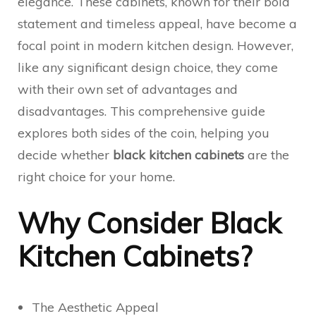
elegance. These cabinets, known for their bold
statement and timeless appeal, have become a
focal point in modern kitchen design. However,
like any significant design choice, they come
with their own set of advantages and
disadvantages. This comprehensive guide
explores both sides of the coin, helping you
decide whether
black kitchen cabinets
are the
right choice for your home.
Why Consider Black
Kitchen Cabinets?
The Aesthetic Appeal