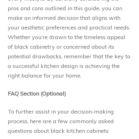
pros and cons outlined in this guide, you can
make an informed decision that aligns with
your aesthetic preferences and practical needs.
Whether you’re drawn to the timeless appeal
of black cabinetry or concerned about its
potential drawbacks, remember that the key to
a successful kitchen design is achieving the
right balance for your home.
FAQ Section (Optional)
To further assist in your decision-making
process, here are a few commonly asked
questions about black kitchen cabinets: