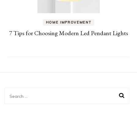
HOME IMPROVEMENT
7 Tips for Choosing Modern Led Pendant Lights
Search
for: