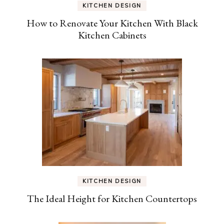
KITCHEN DESIGN
How to Renovate Your Kitchen With Black
Kitchen Cabinets
KITCHEN DESIGN
The Ideal Height for Kitchen Countertops