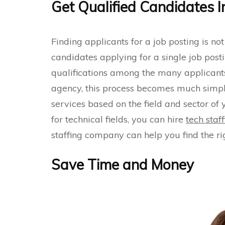
Get Qualified Candidates I
Finding applicants for a job posting is not
candidates applying for a single job post
qualifications among the many applicants is
agency, this process becomes much simpler
services based on the field and sector of
for technical fields, you can hire
tech staf
staffing company can help you find the ri
Save Time and Money