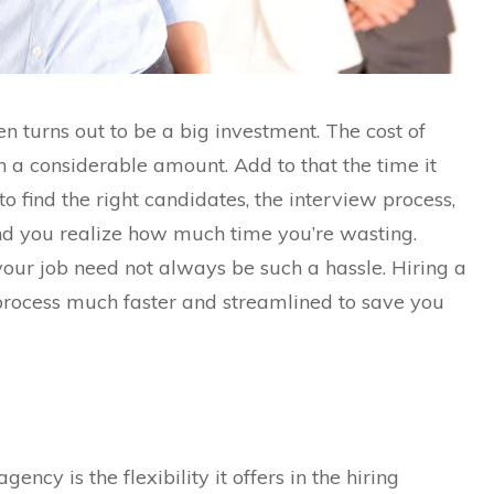
 turns out to be a big investment. The cost of
ften a considerable amount. Add to that the time it
to find the right candidates, the interview process,
nd you realize how much time you’re wasting.
your job need not always be such a hassle. Hiring a
rocess much faster and streamlined to save you
ency is the flexibility it offers in the hiring