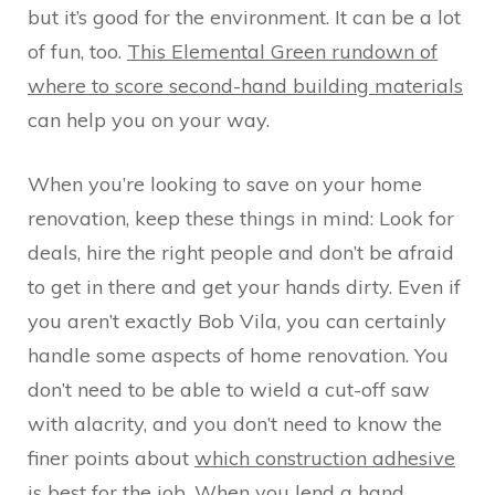
but it’s good for the environment. It can be a lot
of fun, too.
This Elemental Green rundown of
where to score second-hand building materials
can help you on your way.
When you’re looking to save on your home
renovation, keep these things in mind: Look for
deals, hire the right people and don’t be afraid
to get in there and get your hands dirty. Even if
you aren’t exactly Bob Vila, you can certainly
handle some aspects of home renovation. You
don’t need to be able to wield a cut-off saw
with alacrity, and you don’t need to know the
finer points about
which construction adhesive
is best for the job
. When you lend a hand,