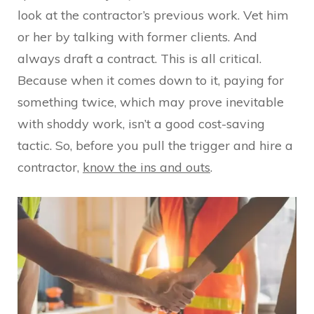
look at the contractor’s previous work. Vet him
or her by talking with former clients. And
always draft a contract. This is all critical.
Because when it comes down to it, paying for
something twice, which may prove inevitable
with shoddy work, isn’t a good cost-saving
tactic. So, before you pull the trigger and hire a
contractor,
know the ins and outs
.