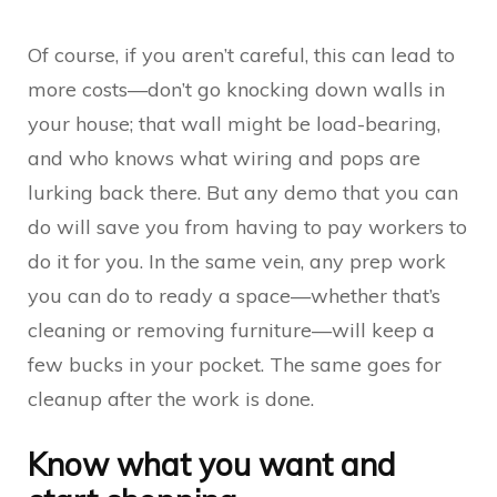
Of course, if you aren’t careful, this can lead to
more costs—don’t go knocking down walls in
your house; that wall might be load-bearing,
and who knows what wiring and pops are
lurking back there. But any demo that you can
do will save you from having to pay workers to
do it for you. In the same vein, any prep work
you can do to ready a space—whether that’s
cleaning or removing furniture—will keep a
few bucks in your pocket. The same goes for
cleanup after the work is done.
Know what you want and