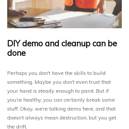
DIY demo and cleanup can be
done
Perhaps you don’t have the skills to build
something. Maybe you don’t even trust that
your hand is steady enough to paint. But if
you’re healthy, you can certainly break some
stuff. Okay, we’re talking demo here, and that
doesn’t always mean destruction, but you get
the drift.