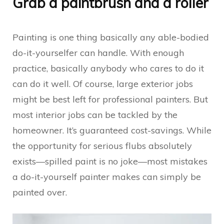
Grab a paintbrush and a roller
Painting is one thing basically any able-bodied
do-it-yourselfer can handle. With enough
practice, basically anybody who cares to do it
can do it well. Of course, large exterior jobs
might be best left for professional painters. But
most interior jobs can be tackled by the
homeowner. It’s guaranteed cost-savings. While
the opportunity for serious flubs absolutely
exists—spilled paint is no joke—most mistakes
a do-it-yourself painter makes can simply be
painted over.