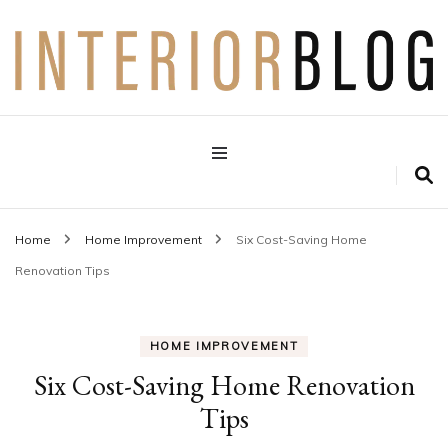
Interior Design Blog
Decoration Love
Home
Home Improvement
Six Cost-Saving Home
Renovation Tips
HOME IMPROVEMENT
Six Cost-Saving Home Renovation
Tips