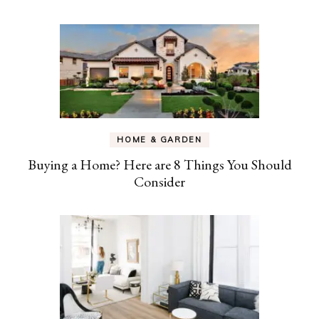
HOME & GARDEN
Buying a Home? Here are 8 Things You Should
Consider