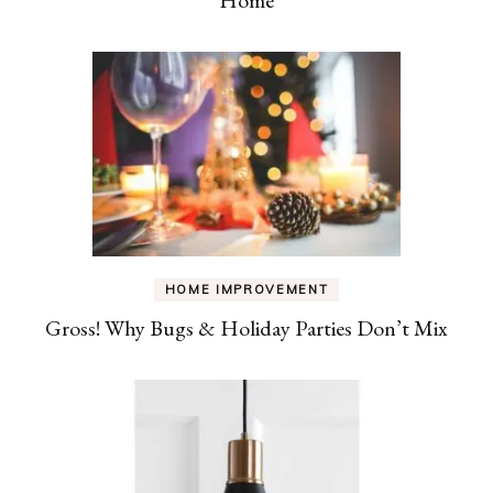
HOME IMPROVEMENT
Gross! Why Bugs & Holiday Parties Don’t Mix