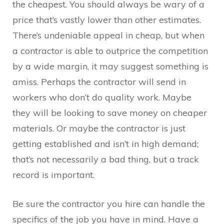
the cheapest. You should always be wary of a
price that’s vastly lower than other estimates.
There’s undeniable appeal in cheap, but when
a contractor is able to outprice the competition
by a wide margin, it may suggest something is
amiss. Perhaps the contractor will send in
workers who don’t do quality work. Maybe
they will be looking to save money on cheaper
materials. Or maybe the contractor is just
getting established and isn’t in high demand;
that’s not necessarily a bad thing, but a track
record is important.
Be sure the contractor you hire can handle the
specifics of the job you have in mind. Have a