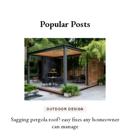
Popular Posts
OUTDOOR DESIGN
Sagging pergola roof? easy fixes any homeowner
can manage