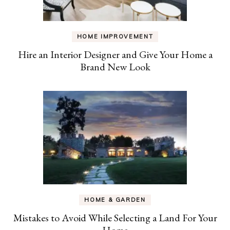
HOME IMPROVEMENT
Hire an Interior Designer and Give Your Home a
Brand New Look
HOME & GARDEN
Mistakes to Avoid While Selecting a Land For Your
Home