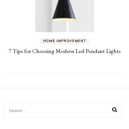
HOME IMPROVEMENT
7 Tips for Choosing Modern Led Pendant Lights
Search
for: