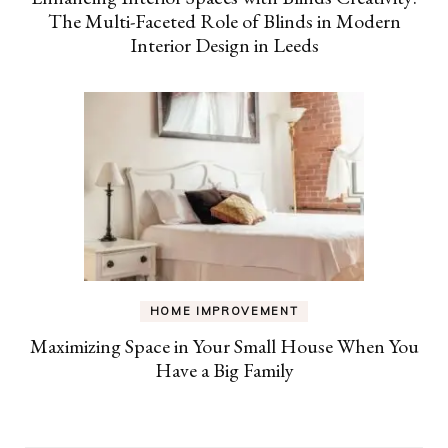
The Multi-Faceted Role of Blinds in Modern
Interior Design in Leeds
HOME IMPROVEMENT
Maximizing Space in Your Small House When You
Have a Big Family