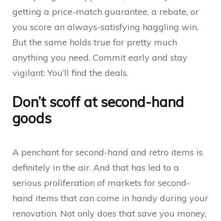
getting a price-match guarantee, a rebate, or
you score an always-satisfying haggling win.
But the same holds true for pretty much
anything you need. Commit early and stay
vigilant: You’ll find the deals.
Don’t scoff at second-hand
goods
A penchant for second-hand and retro items is
definitely in the air. And that has led to a
serious proliferation of markets for second-
hand items that can come in handy during your
renovation. Not only does that save you money,