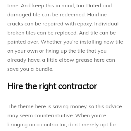
time. And keep this in mind, too: Dated and
damaged tile can be redeemed. Hairline
cracks can be repaired with epoxy. Individual
broken tiles can be replaced. And tile can be
painted over. Whether you’re installing new tile
on your own or fixing up the tile that you
already have, a little elbow grease here can
save you a bundle.
Hire the right contractor
The theme here is saving money, so this advice
may seem counterintuitive: When you’re
bringing on a contractor, don’t merely opt for