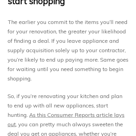
start shopping
The earlier you commit to the items you’ll need
for your renovation, the greater your likelihood
of finding a deal. If you leave appliance and
supply acquisition solely up to your contractor,
you’re likely to end up paying more. Same goes
for waiting until you need something to begin
shopping.
So, if you’re renovating your kitchen and plan
to end up with all new appliances, start
hunting.
As this Consumer Reports article lays
out
, you can pretty much always sweeten the
deal you get on appliances, whether you’re