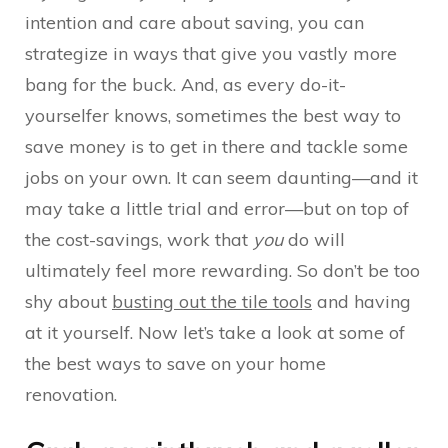
intention and care about saving, you can
strategize in ways that give you vastly more
bang for the buck. And, as every do-it-
yourselfer knows, sometimes the best way to
save money is to get in there and tackle some
jobs on your own. It can seem daunting—and it
may take a little trial and error—but on top of
the cost-savings, work that
you
do will
ultimately feel more rewarding. So don’t be too
shy about
busting out the tile tools
and having
at it yourself. Now let’s take a look at some of
the best ways to save on your home
renovation.