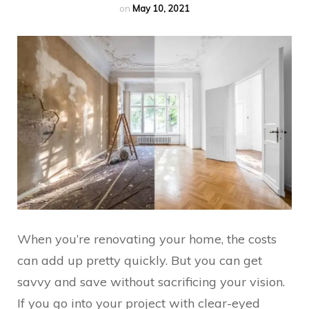
on
May 10, 2021
When you’re renovating your home, the costs
can add up pretty quickly. But you can get
savvy and save without sacrificing your vision.
If you go into your project with clear-eyed