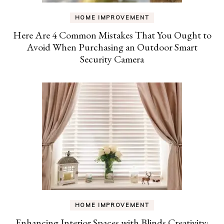
HOME IMPROVEMENT
Here Are 4 Common Mistakes That You Ought to
Avoid When Purchasing an Outdoor Smart
Security Camera
HOME IMPROVEMENT
Enhancing Interior Spaces with Blinds Creativity: