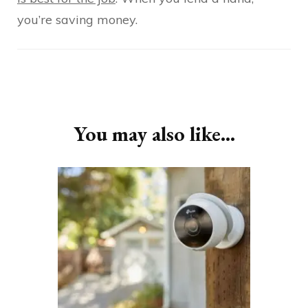
you’re saving money.
Post
Navigation
You may also like...