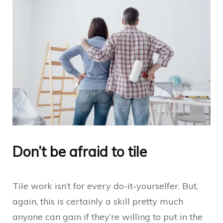
Don’t be afraid to tile
Tile work isn’t for every do-it-yourselfer. But,
again, this is certainly a skill pretty much
anyone can gain if they’re willing to put in the