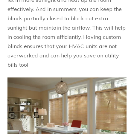
effectively. And in summers, you can keep the
blinds partially closed to block out extra
sunlight but maintain the airflow. This will help
in cooling the room efficiently. Having custom
blinds ensures that your HVAC units are not
overworked and can help you save on utility
bills too!