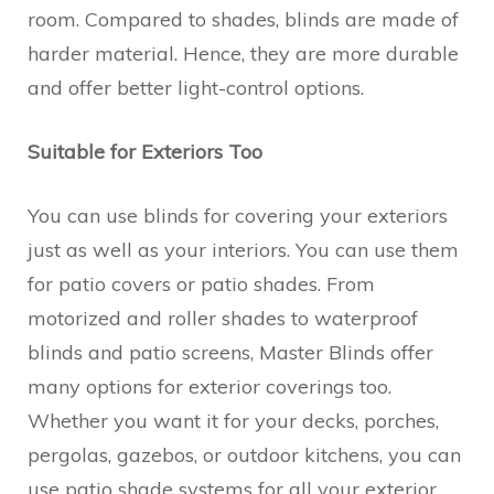
room. Compared to shades, blinds are made of
harder material. Hence, they are more durable
and offer better light-control options.
Suitable for Exteriors Too
You can use blinds for covering your exteriors
just as well as your interiors. You can use them
for patio covers or patio shades. From
motorized and roller shades to waterproof
blinds and patio screens, Master Blinds offer
many options for exterior coverings too.
Whether you want it for your decks, porches,
pergolas, gazebos, or outdoor kitchens, you can
use patio shade systems for all your exterior