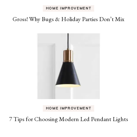
HOME IMPROVEMENT
Gross! Why Bugs & Holiday Parties Don’t Mix
HOME IMPROVEMENT
7 Tips for Choosing Modern Led Pendant Lights