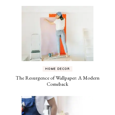
HOME DECOR
The Resurgence of Wallpaper: A Modern
Comeback