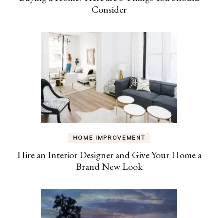
Consider
HOME IMPROVEMENT
Hire an Interior Designer and Give Your Home a
Brand New Look