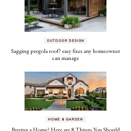
OUTDOOR DESIGN
Sagging pergola roof? easy fixes any homeowner
can manage
HOME & GARDEN
Buying a Home? Here are 8 Things You Should