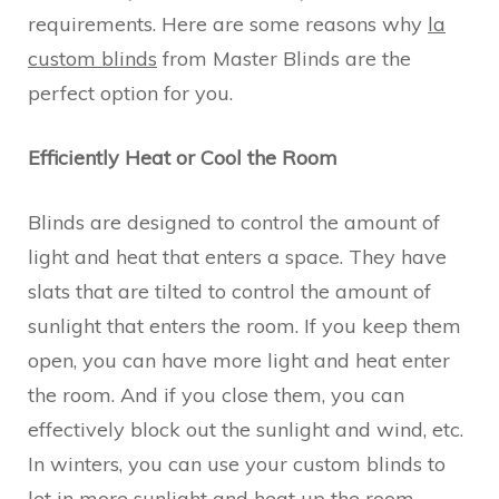
requirements. Here are some reasons why
la
custom blinds
from Master Blinds are the
perfect option for you.
Efficiently Heat or Cool the Room
Blinds are designed to control the amount of
light and heat that enters a space. They have
slats that are tilted to control the amount of
sunlight that enters the room. If you keep them
open, you can have more light and heat enter
the room. And if you close them, you can
effectively block out the sunlight and wind, etc.
In winters, you can use your custom blinds to
let in more sunlight and heat up the room