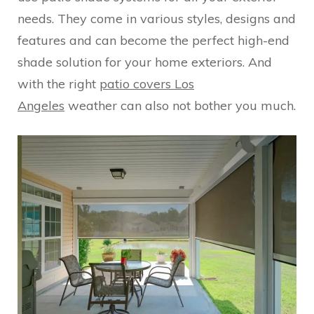
needs. They come in various styles, designs and
features and can become the perfect high-end
shade solution for your home exteriors. And
with the right
patio covers Los
Angeles
weather can also not bother you much.