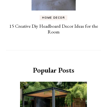
HOME DECOR
15 Creative Diy Headboard Decor Ideas for the
Room
Popular Posts