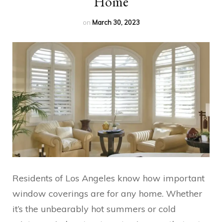
Home
on
March 30, 2023
Residents of Los Angeles know how important
window coverings are for any home. Whether
it’s the unbearably hot summers or cold