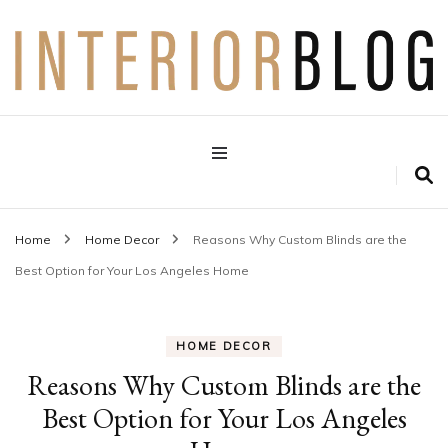
Interior Design Blog
Decoration Love
Home
Home Decor
Reasons Why Custom Blinds are the
Best Option for Your Los Angeles Home
HOME DECOR
Reasons Why Custom Blinds are the
Best Option for Your Los Angeles