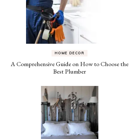
HOME DECOR
A Comprehensive Guide on How to Choose the
Best Plumber