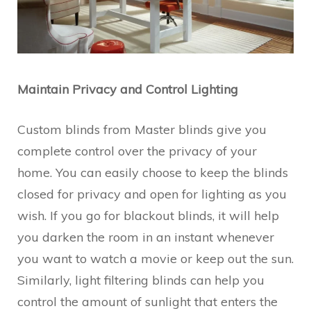
Maintain Privacy and Control Lighting
Custom blinds from Master blinds give you
complete control over the privacy of your
home. You can easily choose to keep the blinds
closed for privacy and open for lighting as you
wish. If you go for blackout blinds, it will help
you darken the room in an instant whenever
you want to watch a movie or keep out the sun.
Similarly, light filtering blinds can help you
control the amount of sunlight that enters the