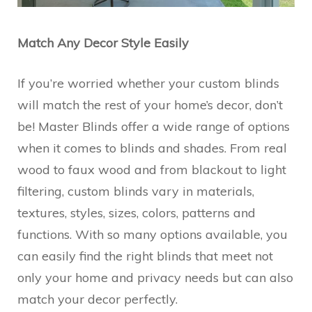
Match Any Decor Style Easily
If you’re worried whether your custom blinds
will match the rest of your home’s decor, don’t
be! Master Blinds offer a wide range of options
when it comes to blinds and shades. From real
wood to faux wood and from blackout to light
filtering, custom blinds vary in materials,
textures, styles, sizes, colors, patterns and
functions. With so many options available, you
can easily find the right blinds that meet not
only your home and privacy needs but can also
match your decor perfectly.