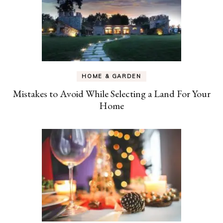
HOME & GARDEN
Mistakes to Avoid While Selecting a Land For Your
Home