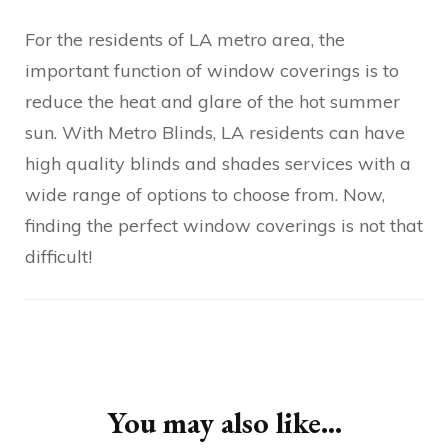
For the residents of LA metro area, the
important function of window coverings is to
reduce the heat and glare of the hot summer
sun. With Metro Blinds, LA residents can have
high quality blinds and shades services with a
wide range of options to choose from. Now,
finding the perfect window coverings is not that
difficult!
Post
Navigation
You may also like...