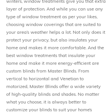
winters, window treatments give you that extra
layer of protection. And while you can use any
type of window treatment as per your likes,
choosing window coverings that are suited to
your area’s weather helps a lot. Not only does it
protect your privacy, but also insulates your
home and makes it more comfortable. And the
best window treatments that insulate your
home and make it more energy-efficient are
custom blinds from Master Blinds. From
vertical to horizontal and Venetian to
motorized, Master Blinds offer a wide variety
of high-quality blinds and shades. No matter
what you choose, it is always better to
customize your blinds to suit your home’s