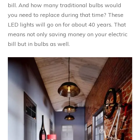
bill. And how many traditional bulbs would
you need to replace during that time? These
LED lights will go on for about 40 years. That
means not only saving money on your electric
bill but in bulbs as well.