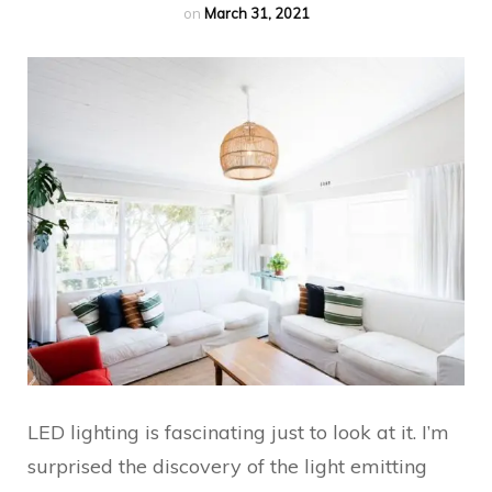
on
March 31, 2021
LED lighting is fascinating just to look at it. I’m
surprised the discovery of the light emitting