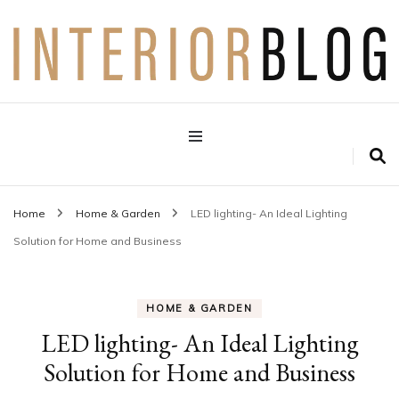
Interior Design Blog
Decoration Love
Home
Home & Garden
LED lighting- An Ideal Lighting
Solution for Home and Business
HOME & GARDEN
LED lighting- An Ideal Lighting
Solution for Home and Business