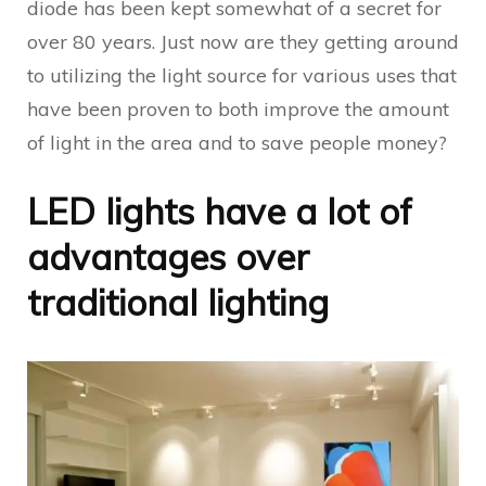
diode has been kept somewhat of a secret for
over 80 years. Just now are they getting around
to utilizing the light source for various uses that
have been proven to both improve the amount
of light in the area and to save people money?
LED lights have a lot of
advantages over
traditional lighting