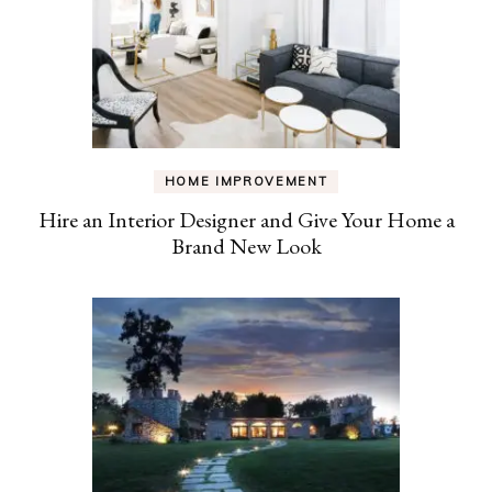
HOME IMPROVEMENT
Hire an Interior Designer and Give Your Home a
Brand New Look