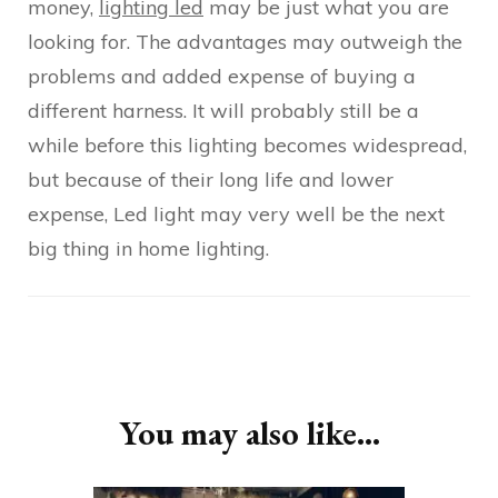
money,
lighting led
may be just what you are
looking for. The advantages may outweigh the
problems and added expense of buying a
different harness. It will probably still be a
while before this lighting becomes widespread,
but because of their long life and lower
expense, Led light may very well be the next
big thing in home lighting.
Post
Navigation
You may also like...