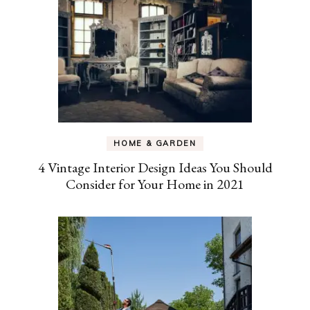
HOME & GARDEN
4 Vintage Interior Design Ideas You Should
Consider for Your Home in 2021