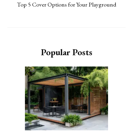
Top 5 Cover Options for Your Playground
Popular Posts