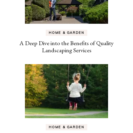
HOME & GARDEN
A Deep Dive into the Benefits of Quality
Landscaping Services
HOME & GARDEN