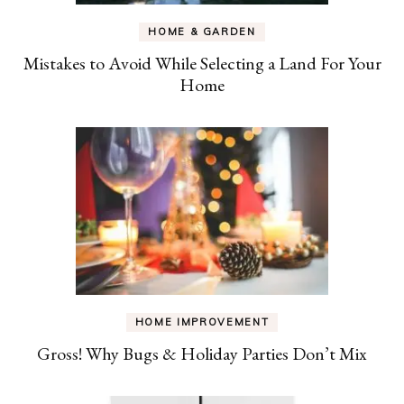
HOME & GARDEN
Mistakes to Avoid While Selecting a Land For Your
Home
HOME IMPROVEMENT
Gross! Why Bugs & Holiday Parties Don’t Mix