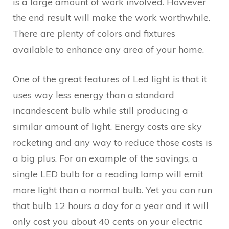
is a large amount of work involved. However
the end result will make the work worthwhile.
There are plenty of colors and fixtures
available to enhance any area of your home.
One of the great features of Led light is that it
uses way less energy than a standard
incandescent bulb while still producing a
similar amount of light. Energy costs are sky
rocketing and any way to reduce those costs is
a big plus. For an example of the savings, a
single LED bulb for a reading lamp will emit
more light than a normal bulb. Yet you can run
that bulb 12 hours a day for a year and it will
only cost you about 40 cents on your electric