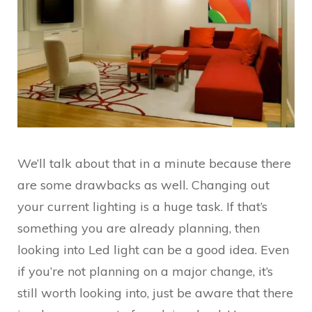
We’ll talk about that in a minute because there
are some drawbacks as well. Changing out
your current lighting is a huge task. If that’s
something you are already planning, then
looking into Led light can be a good idea. Even
if you’re not planning on a major change, it’s
still worth looking into, just be aware that there