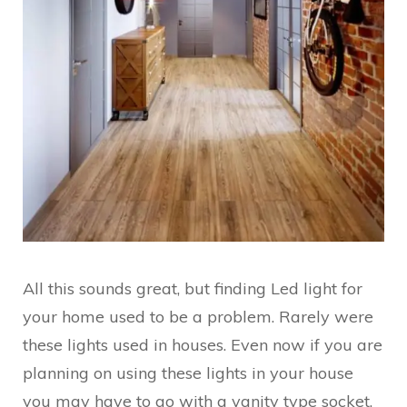
All this sounds great, but finding Led light for
your home used to be a problem. Rarely were
these lights used in houses. Even now if you are
planning on using these lights in your house
you may have to go with a vanity type socket.