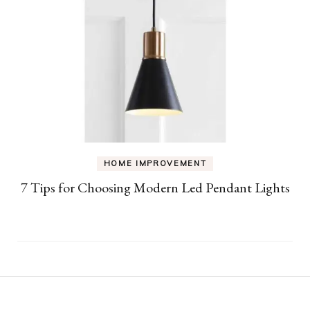
HOME IMPROVEMENT
7 Tips for Choosing Modern Led Pendant Lights