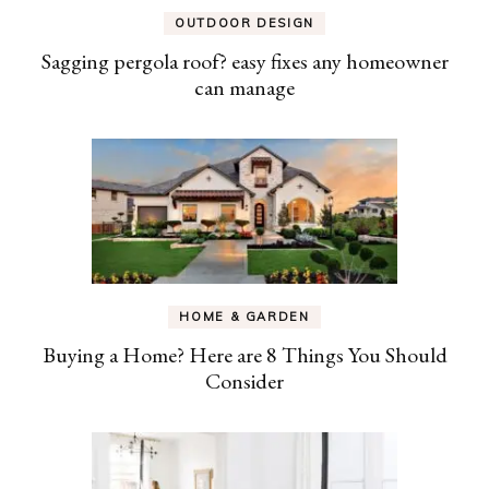
OUTDOOR DESIGN
Sagging pergola roof? easy fixes any homeowner
can manage
HOME & GARDEN
Buying a Home? Here are 8 Things You Should
Consider