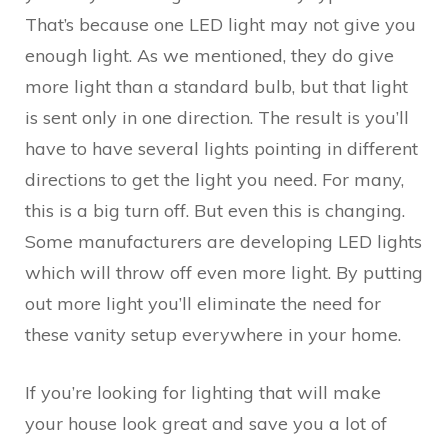
That’s because one LED light may not give you
enough light. As we mentioned, they do give
more light than a standard bulb, but that light
is sent only in one direction. The result is you’ll
have to have several lights pointing in different
directions to get the light you need. For many,
this is a big turn off. But even this is changing.
Some manufacturers are developing LED lights
which will throw off even more light. By putting
out more light you’ll eliminate the need for
these vanity setup everywhere in your home.
If you’re looking for lighting that will make
your house look great and save you a lot of