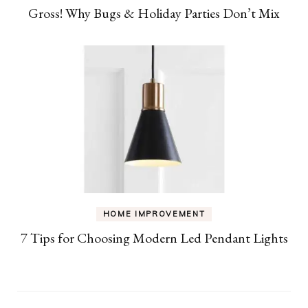
Gross! Why Bugs & Holiday Parties Don’t Mix
HOME IMPROVEMENT
7 Tips for Choosing Modern Led Pendant Lights