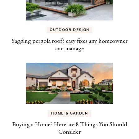
OUTDOOR DESIGN
Sagging pergola roof? easy fixes any homeowner
can manage
HOME & GARDEN
Buying a Home? Here are 8 Things You Should
Consider