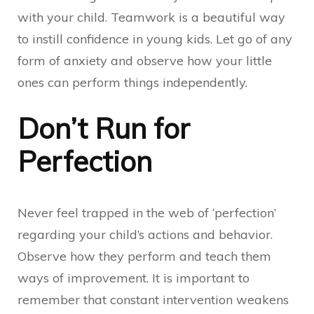
with your child. Teamwork is a beautiful way
to instill confidence in young kids. Let go of any
form of anxiety and observe how your little
ones can perform things independently.
Don’t Run for
Perfection
Never feel trapped in the web of ‘perfection’
regarding your child’s actions and behavior.
Observe how they perform and teach them
ways of improvement. It is important to
remember that constant intervention weakens