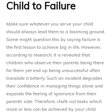
Child to Failure
Make sure whatever you serve your child
should always lead them to a booming ground.
Some might question this by saying failure is
the first lesson to achieve big in life. However,
according to research, it is revealed that
children who observe their parents being there
for them yet end up being unsuccessful often
translate it bitterly. Such an incident degrades
their confidence in managing things alone and
expands the feeling of ignorance from their
parents’ side. Therefore, chalk out tasks which
more or less can be achieved by your child