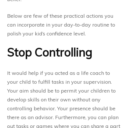
Below are few of these practical actions you
can incorporate in your day-to-day routine to
polish your kid’s confidence level.
Stop Controlling
It would help if you acted as a life coach to
your child to fulfill tasks in your supervision.
Your aim should be to permit your children to
develop skills on their own without any
controlling behavior. Your presence should be
there as an advisor. Furthermore, you can plan
out tasks or games where you can share a part