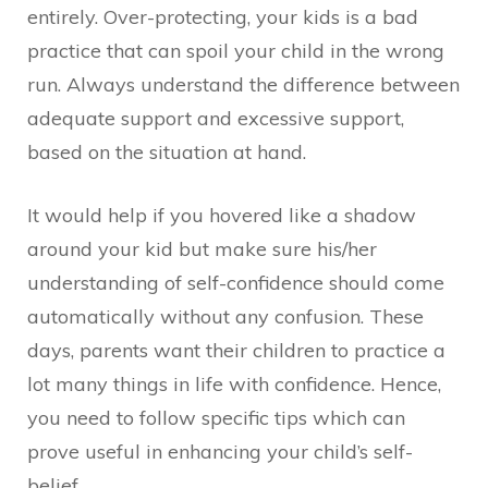
entirely. Over-protecting, your kids is a bad
practice that can spoil your child in the wrong
run. Always understand the difference between
adequate support and excessive support,
based on the situation at hand.
It would help if you hovered like a shadow
around your kid but make sure his/her
understanding of self-confidence should come
automatically without any confusion. These
days, parents want their children to practice a
lot many things in life with confidence. Hence,
you need to follow specific tips which can
prove useful in enhancing your child’s self-
belief.