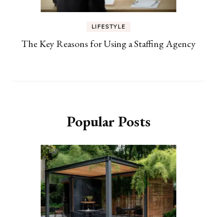
LIFESTYLE
The Key Reasons for Using a Staffing Agency
Popular Posts