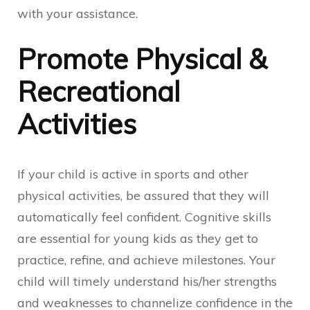
with your assistance.
Promote Physical &
Recreational
Activities
If your child is active in sports and other
physical activities, be assured that they will
automatically feel confident. Cognitive skills
are essential for young kids as they get to
practice, refine, and achieve milestones. Your
child will timely understand his/her strengths
and weaknesses to channelize confidence in the