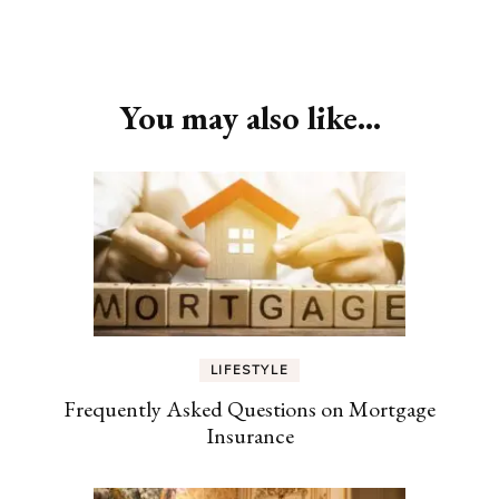
Post
Navigation
You may also like...
LIFESTYLE
Frequently Asked Questions on Mortgage
Insurance