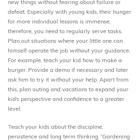
new things without fearing about failure or
defeat. Especially with young kids, their hunger
for more individual lessons is immense;
therefore, you need to regularly serve tasks.
Plan out situations where your little one can
himself operate the job without your guidance.
For example, teach your kid how to make a
burger. Provide a demo if necessary and later
ask him to try it without your help. Apart from
this, plan outing and vacations to expand your
kid’s perspective and confidence to a greater
level.
Teach your kids about the discipline,
persistence and long term thinking. “Gardening