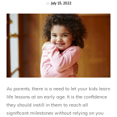
on
July 15, 2022
As parents, there is a need to let your kids learn
life lessons at an early age. It is the confidence
they should instill in them to reach all
significant milestones without relying on you