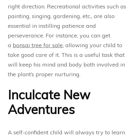
right direction. Recreational activities such as
painting, singing, gardening, etc., are also
essential in instilling patience and
perseverance. For instance, you can get
a
bonsai tree for sale
, allowing your child to
take good care of it. This is a useful task that
will keep his mind and body both involved in
the plant’s proper nurturing.
Inculcate New
Adventures
A self-confident child will always try to learn