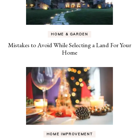
HOME & GARDEN
Mistakes to Avoid While Selecting a Land For Your
Home
HOME IMPROVEMENT