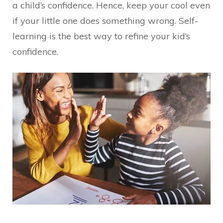
a child’s confidence. Hence, keep your cool even
if your little one does something wrong. Self-
learning is the best way to refine your kid’s
confidence.