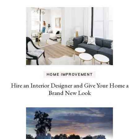
HOME IMPROVEMENT
Hire an Interior Designer and Give Your Home a
Brand New Look