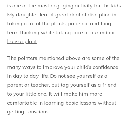
is one of the most engaging activity for the kids.
My daughter learnt great deal of discipline in
taking care of the plants, patience and long
term thinking while taking care of our
indoor
bonsai plant
.
The pointers mentioned above are some of the
many ways to improve your child’s confidence
in day to day life. Do not see yourself as a
parent or teacher, but tag yourself as a friend
to your little one. It will make him more
comfortable in learning basic lessons without
getting conscious.