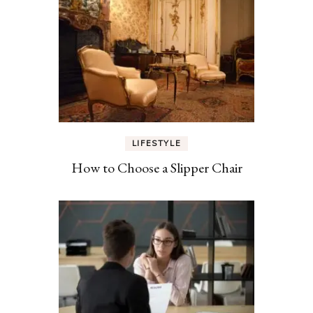
LIFESTYLE
How to Choose a Slipper Chair