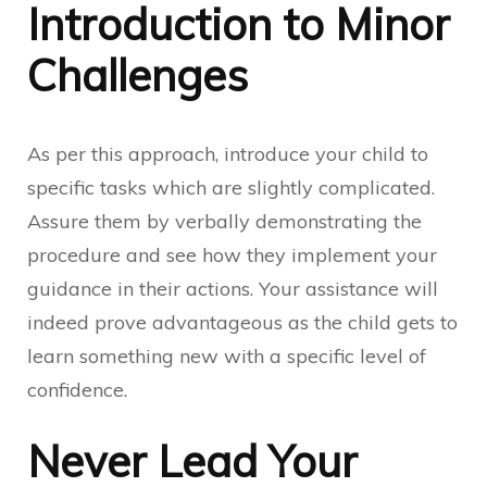
Introduction to Minor
Challenges
As per this approach, introduce your child to
specific tasks which are slightly complicated.
Assure them by verbally demonstrating the
procedure and see how they implement your
guidance in their actions. Your assistance will
indeed prove advantageous as the child gets to
learn something new with a specific level of
confidence.
Never Lead Your