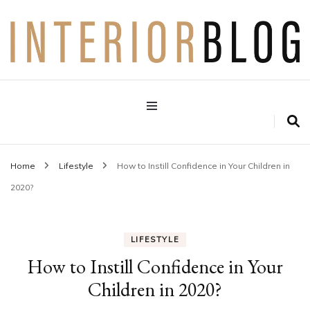
Interior Design Blog
Decoration Love
Home
Lifestyle
How to Instill Confidence in Your Children in
2020?
LIFESTYLE
How to Instill Confidence in Your
Children in 2020?