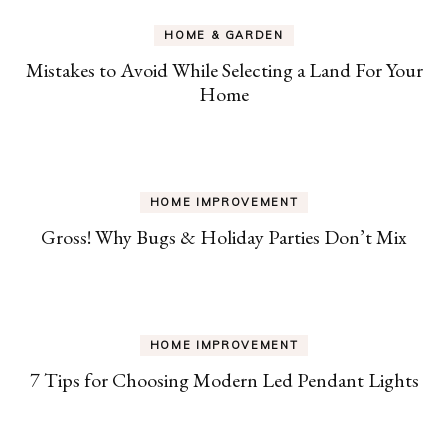
HOME & GARDEN
Mistakes to Avoid While Selecting a Land For Your
Home
HOME IMPROVEMENT
Gross! Why Bugs & Holiday Parties Don’t Mix
HOME IMPROVEMENT
7 Tips for Choosing Modern Led Pendant Lights