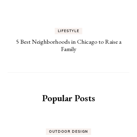
LIFESTYLE
5 Best Neighborhoods in Chicago to Raise a
Family
Popular Posts
OUTDOOR DESIGN