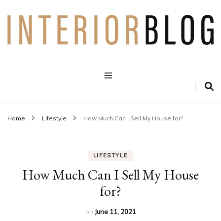
Interior Design Blog
Decoration Love
Home
Lifestyle
How Much Can I Sell My House for?
LIFESTYLE
How Much Can I Sell My House
for?
on
June 11, 2021