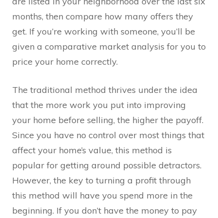
are listed in your neighborhood over the last six
months, then compare how many offers they
get. If you’re working with someone, you’ll be
given a comparative market analysis for you to
price your home correctly.
The traditional method thrives under the idea
that the more work you put into improving
your home before selling, the higher the payoff.
Since you have no control over most things that
affect your home’s value, this method is
popular for getting around possible detractors.
However, the key to turning a profit through
this method will have you spend more in the
beginning. If you don’t have the money to pay