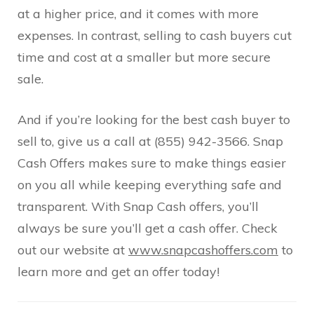
at a higher price, and it comes with more
expenses. In contrast, selling to cash buyers cut
time and cost at a smaller but more secure
sale.
And if you’re looking for the best cash buyer to
sell to, give us a call at (855) 942-3566. Snap
Cash Offers makes sure to make things easier
on you all while keeping everything safe and
transparent. With Snap Cash offers, you’ll
always be sure you’ll get a cash offer. Check
out our website at
www.snapcashoffers.com
to
learn more and get an offer today!