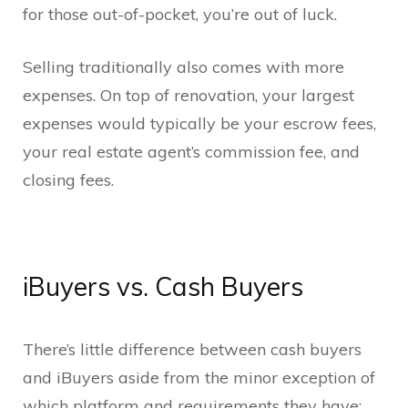
for those out-of-pocket, you’re out of luck.
Selling traditionally also comes with more
expenses. On top of renovation, your largest
expenses would typically be your escrow fees,
your real estate agent’s commission fee, and
closing fees.
iBuyers vs. Cash Buyers
There’s little difference between cash buyers
and iBuyers aside from the minor exception of
which platform and requirements they have: