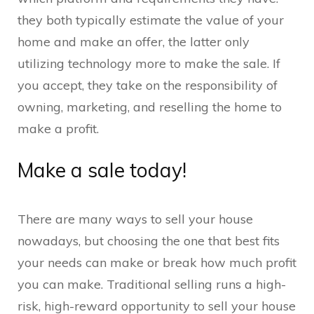
they both typically estimate the value of your
home and make an offer, the latter only
utilizing technology more to make the sale. If
you accept, they take on the responsibility of
owning, marketing, and reselling the home to
make a profit.
Make a sale today!
There are many ways to sell your house
nowadays, but choosing the one that best fits
your needs can make or break how much profit
you can make. Traditional selling runs a high-
risk, high-reward opportunity to sell your house