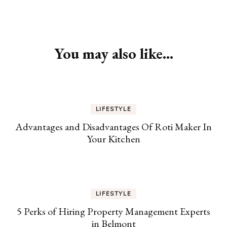
Post
Navigation
You may also like...
LIFESTYLE
Advantages and Disadvantages Of Roti Maker In
Your Kitchen
LIFESTYLE
5 Perks of Hiring Property Management Experts
in Belmont