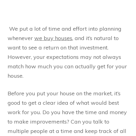
We put a lot of time and effort into planning
whenever
we buy houses
, and it’s natural to
want to see a return on that investment.
However, your expectations may not always
match how much you can actually get for your
house.
Before you put your house on the market, it’s
good to get a clear idea of what would best
work for you. Do you have the time and money
to make improvements? Can you talk to
multiple people at a time and keep track of all