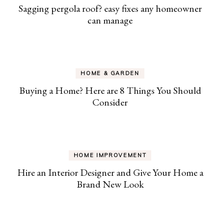
Sagging pergola roof? easy fixes any homeowner
can manage
HOME & GARDEN
Buying a Home? Here are 8 Things You Should
Consider
HOME IMPROVEMENT
Hire an Interior Designer and Give Your Home a
Brand New Look