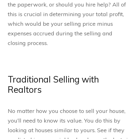
the paperwork, or should you hire help? All of
this is crucial in determining your total profit,
which would be your selling price minus
expenses accrued during the selling and
closing process.
Traditional Selling with
Realtors
No matter how you choose to sell your house,
you’ll need to know its value. You do this by
looking at houses similar to yours. See if they