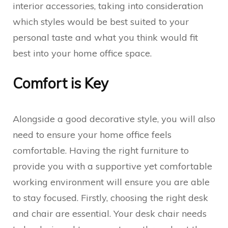
interior accessories, taking into consideration
which styles would be best suited to your
personal taste and what you think would fit
best into your home office space.
Comfort is Key
Alongside a good decorative style, you will also
need to ensure your home office feels
comfortable. Having the right furniture to
provide you with a supportive yet comfortable
working environment will ensure you are able
to stay focused. Firstly, choosing the right desk
and chair are essential. Your desk chair needs