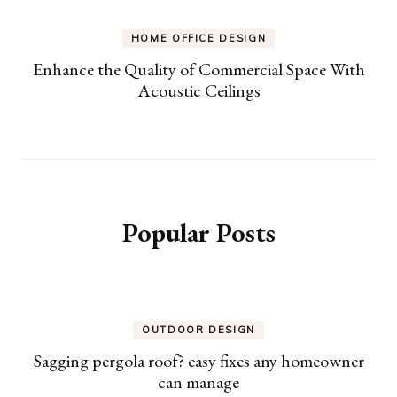
HOME OFFICE DESIGN
Enhance the Quality of Commercial Space With
Acoustic Ceilings
Popular Posts
OUTDOOR DESIGN
Sagging pergola roof? easy fixes any homeowner
can manage