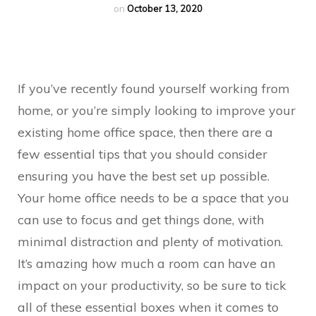
on
October 13, 2020
If you’ve recently found yourself working from
home, or you’re simply looking to improve your
existing home office space, then there are a
few essential tips that you should consider
ensuring you have the best set up possible.
Your home office needs to be a space that you
can use to focus and get things done, with
minimal distraction and plenty of motivation.
It’s amazing how much a room can have an
impact on your productivity, so be sure to tick
all of these essential boxes when it comes to