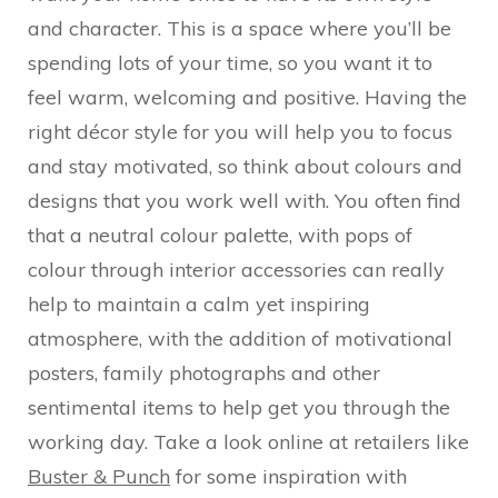
and character. This is a space where you’ll be
spending lots of your time, so you want it to
feel warm, welcoming and positive. Having the
right décor style for you will help you to focus
and stay motivated, so think about colours and
designs that you work well with. You often find
that a neutral colour palette, with pops of
colour through interior accessories can really
help to maintain a calm yet inspiring
atmosphere, with the addition of motivational
posters, family photographs and other
sentimental items to help get you through the
working day. Take a look online at retailers like
Buster & Punch
for some inspiration with