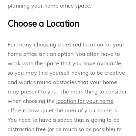
planning your home office space.
Choose a Location
For many, choosing a desired location for your
home office isn’t an option. You often have to
work with the space that you have available,
so you may find yourself having to be creative
and work around obstacles that your home
may present to you. The main thing to consider
when choosing the
location for your home
office
is how quiet the area of your home is.
You need to have a space that is going to be
distraction free (or as much so as possible) to