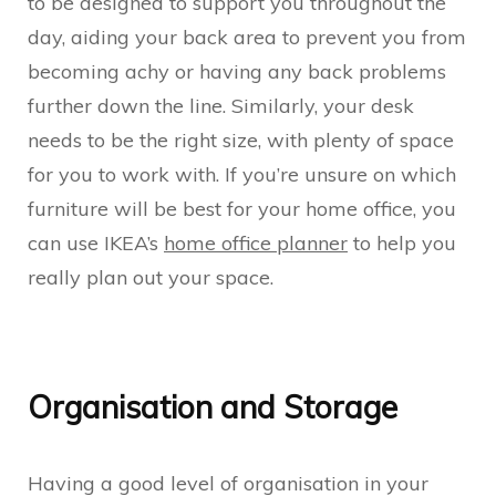
to be designed to support you throughout the
day, aiding your back area to prevent you from
becoming achy or having any back problems
further down the line. Similarly, your desk
needs to be the right size, with plenty of space
for you to work with. If you’re unsure on which
furniture will be best for your home office, you
can use IKEA’s
home office planner
to help you
really plan out your space.
Organisation and Storage
Having a good level of organisation in your