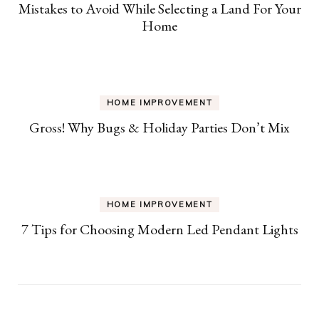
Mistakes to Avoid While Selecting a Land For Your
Home
HOME IMPROVEMENT
Gross! Why Bugs & Holiday Parties Don’t Mix
HOME IMPROVEMENT
7 Tips for Choosing Modern Led Pendant Lights