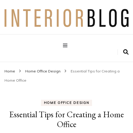
Interior Design Blog
Decoration Love
Home
Home Office Design
Essential Tips for Creating a
Home Office
HOME OFFICE DESIGN
Essential Tips for Creating a Home
Office