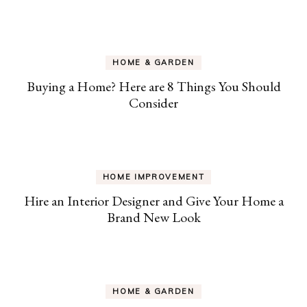
HOME & GARDEN
Buying a Home? Here are 8 Things You Should
Consider
HOME IMPROVEMENT
Hire an Interior Designer and Give Your Home a
Brand New Look
HOME & GARDEN