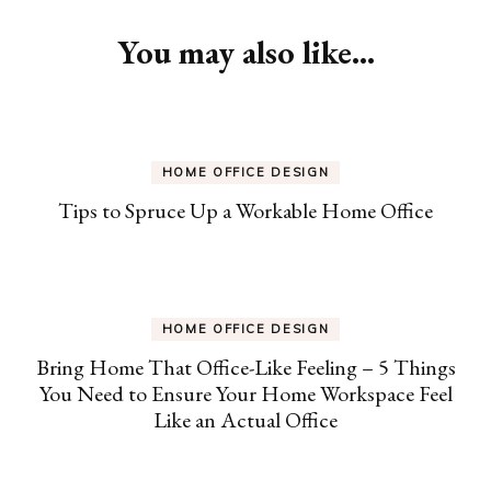
Navigation
You may also like...
HOME OFFICE DESIGN
Tips to Spruce Up a Workable Home Office
HOME OFFICE DESIGN
Bring Home That Office-Like Feeling – 5 Things
You Need to Ensure Your Home Workspace Feel
Like an Actual Office