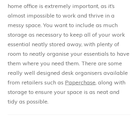
home office is extremely important, as it’s
almost impossible to work and thrive in a
messy space. You want to include as much
storage as necessary to keep all of your work
essential neatly stored away, with plenty of
room to neatly organise your essentials to have
them where you need them. There are some
really well designed desk organisers available
from retailers such as
Paperchase
, along with
storage to ensure your space is as neat and
tidy as possible.
Post