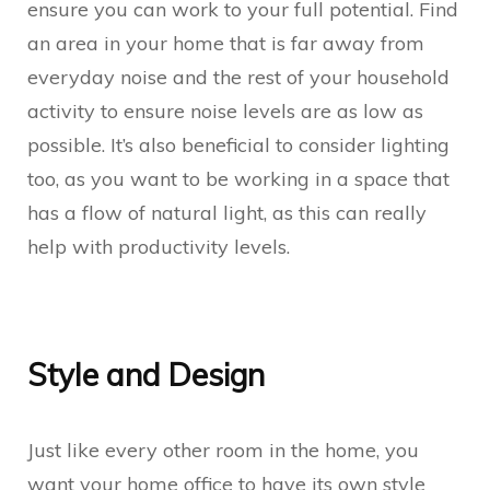
ensure you can work to your full potential. Find
an area in your home that is far away from
everyday noise and the rest of your household
activity to ensure noise levels are as low as
possible. It’s also beneficial to consider lighting
too, as you want to be working in a space that
has a flow of natural light, as this can really
help with productivity levels.
Style and Design
Just like every other room in the home, you
want your home office to have its own style