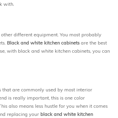
k with.
of other different equipment. You most probably
ets.
Black and white kitchen cabinets
are the best
use, with black and white kitchen cabinets, you can
 that are commonly used by most interior
nd is really important, this is one color
This also means less hustle for you when it comes
 and replacing your
black and white kitchen