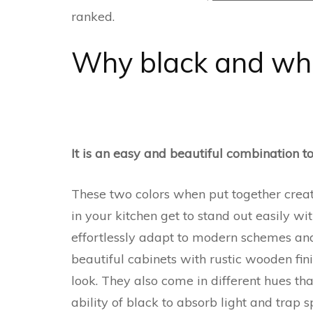
ranked.
Why black and whi
It is an easy and beautiful combination t
These two colors when put together create
in your kitchen get to stand out easily wi
effortlessly adapt to modern schemes and
beautiful cabinets with rustic wooden fin
look. They also come in different hues th
ability of black to absorb light and trap