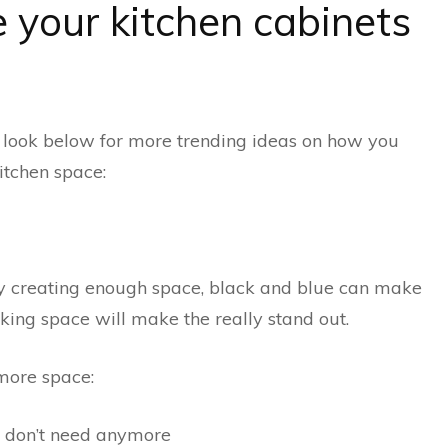
your kitchen cabinets
, look below for more trending ideas on how you
itchen space:
ly creating enough space, black and blue can make
king space will make the really stand out.
 more space:
u don’t need anymore