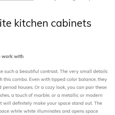
te kitchen cabinets
o work with
 such a beautiful contrast. The very small details
th this combo. Even with tipped color balance, they
 period houses. Or a cozy look, you can pair these
ishes, a touch of marble, or a metallic or modern
at will definitely make your space stand out. The
 space while white illuminates and opens space