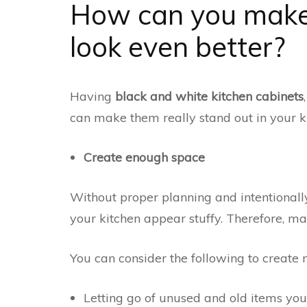
How can you make 
look even better?
Having
black and white kitchen cabinets
can make them really stand out in your k
Create enough space
Without proper planning and intentional
your kitchen appear stuffy. Therefore, ma
You can consider the following to create
Letting go of unused and old items yo