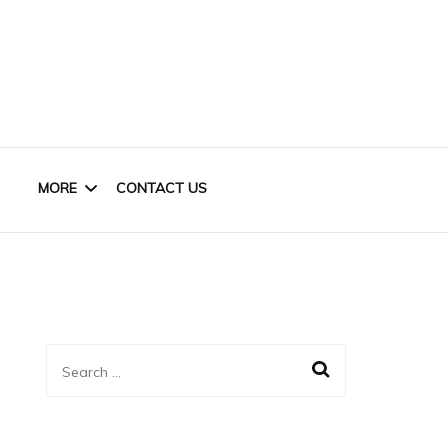
MORE
CONTACT US
HOME OFFICE
KIDS
Search
CLOSET
for:
BASEMENT