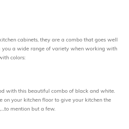
kitchen cabinets, they are a combo that goes well
ng you a wide range of variety when working with
ith colors:
ood with this beautiful combo of black and white.
 on your kitchen floor to give your kitchen the
….to mention but a few.