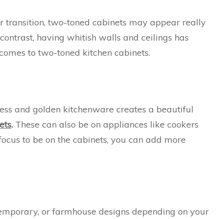
lor transition, two-toned cabinets may appear really
contrast, having whitish walls and ceilings has
comes to two-toned kitchen cabinets.
inless and golden kitchenware creates a beautiful
ets
.
These can also be on appliances like cookers
e focus to be on the cabinets, you can add more
ntemporary, or farmhouse designs depending on your