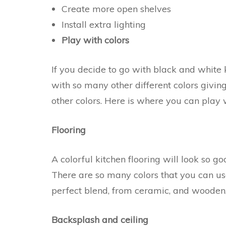
Create more open shelves
Install extra lighting
Play with colors
If you decide to go with black and white 
with so many other different colors givi
other colors. Here is where you can play w
Flooring
A colorful kitchen flooring will look so g
There are so many colors that you can use
perfect blend, from ceramic, and wooden,
Backsplash and ceiling