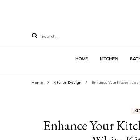
Search
for:
HOME
KITCHEN
BAT
Home
Kitchen Design
Enhance Your Kitchen Look
KI
Enhance Your Kitc