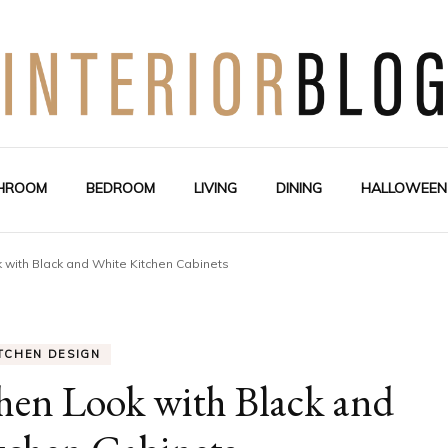
Interior Design Blog
Decoration Love
HROOM
BEDROOM
LIVING
DINING
HALLOWEEN
 with Black and White Kitchen Cabinets
TCHEN DESIGN
hen Look with Black and