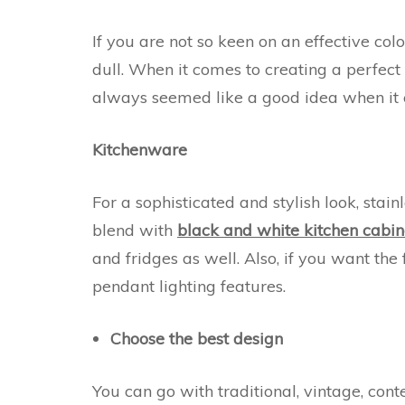
If you are not so keen on an effective co
dull. When it comes to creating a perfect 
always seemed like a good idea when it 
Kitchenware
For a sophisticated and stylish look, sta
blend with
black and white kitchen cabin
and fridges as well. Also, if you want th
pendant lighting features.
Choose the best design
You can go with traditional, vintage, co