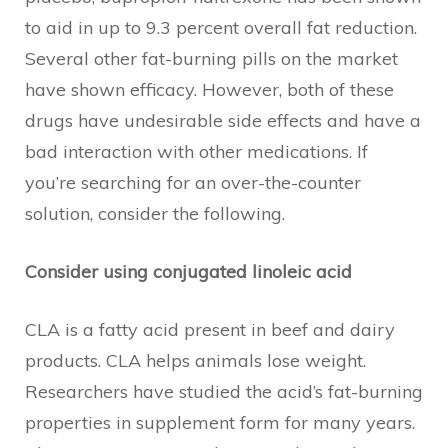
to aid in up to 9.3 percent overall fat reduction.
Several other fat-burning pills on the market
have shown efficacy. However, both of these
drugs have undesirable side effects and have a
bad interaction with other medications. If
you’re searching for an over-the-counter
solution, consider the following.
Consider using conjugated linoleic acid
CLA is a fatty acid present in beef and dairy
products. CLA helps animals lose weight.
Researchers have studied the acid’s fat-burning
properties in supplement form for many years.