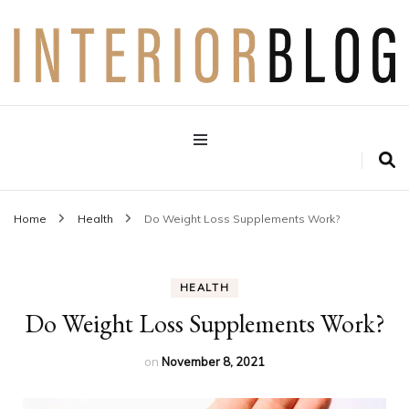
Interior Design Blog
Decoration Love
Home
Health
Do Weight Loss Supplements Work?
HEALTH
Do Weight Loss Supplements Work?
on
November 8, 2021