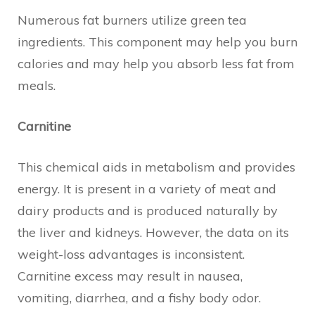
Numerous fat burners utilize green tea
ingredients. This component may help you burn
calories and may help you absorb less fat from
meals.
Carnitine
This chemical aids in metabolism and provides
energy. It is present in a variety of meat and
dairy products and is produced naturally by
the liver and kidneys. However, the data on its
weight-loss advantages is inconsistent.
Carnitine excess may result in nausea,
vomiting, diarrhea, and a fishy body odor.