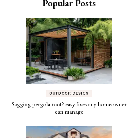
Popular Posts
OUTDOOR DESIGN
Sagging pergola roof? easy fixes any homeowner
can manage