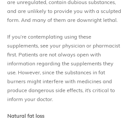
are unregulated, contain dubious substances,
and are unlikely to provide you with a sculpted
form. And many of them are downright lethal.
If you’re contemplating using these
supplements, see your physician or pharmacist
first. Patients are not always open with
information regarding the supplements they
use. However, since the substances in fat
burners might interfere with medicines and
produce dangerous side effects, it’s critical to
inform your doctor.
Natural fat loss