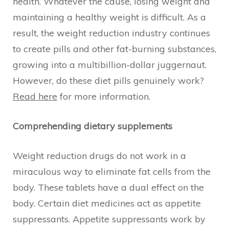
health. Whatever the cause, losing weight and
maintaining a healthy weight is difficult. As a
result, the weight reduction industry continues
to create pills and other fat-burning substances,
growing into a multibillion-dollar juggernaut.
However, do these diet pills genuinely work?
Read here
for more information.
Comprehending dietary supplements
Weight reduction drugs do not work in a
miraculous way to eliminate fat cells from the
body. These tablets have a dual effect on the
body. Certain diet medicines act as appetite
suppressants. Appetite suppressants work by