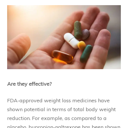
Are they effective?
FDA-approved weight loss medicines have
shown potential in terms of total body weight
reduction. For example, as compared to a
placebo, bupropion-naltrexone has been shown