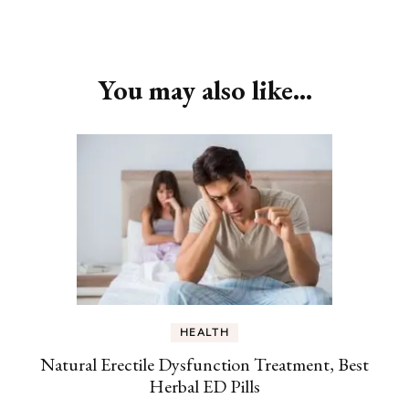
Post
Navigation
You may also like...
HEALTH
Natural Erectile Dysfunction Treatment, Best
Herbal ED Pills