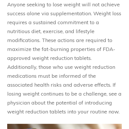
Anyone seeking to lose weight will not achieve
success alone via supplementation. Weight loss
requires a sustained commitment to a
nutritious diet, exercise, and lifestyle
modifications. These actions are required to
maximize the fat-burning properties of FDA-
approved weight reduction tablets.
Additionally, those who use weight reduction
medications must be informed of the
associated health risks and adverse effects. If
losing weight continues to be a challenge, see a
physician about the potential of introducing
weight reduction tablets into your routine now.