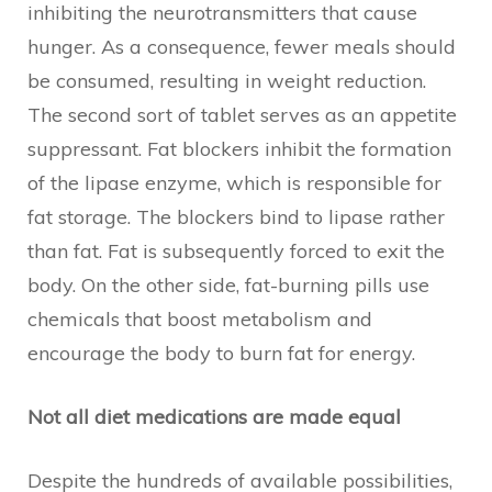
inhibiting the neurotransmitters that cause
hunger. As a consequence, fewer meals should
be consumed, resulting in weight reduction.
The second sort of tablet serves as an appetite
suppressant. Fat blockers inhibit the formation
of the lipase enzyme, which is responsible for
fat storage. The blockers bind to lipase rather
than fat. Fat is subsequently forced to exit the
body. On the other side, fat-burning pills use
chemicals that boost metabolism and
encourage the body to burn fat for energy.
Not all diet medications are made equal
Despite the hundreds of available possibilities,