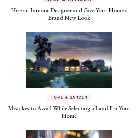
Hire an Interior Designer and Give Your Home a
Brand New Look
HOME & GARDEN
Mistakes to Avoid While Selecting a Land For Your
Home