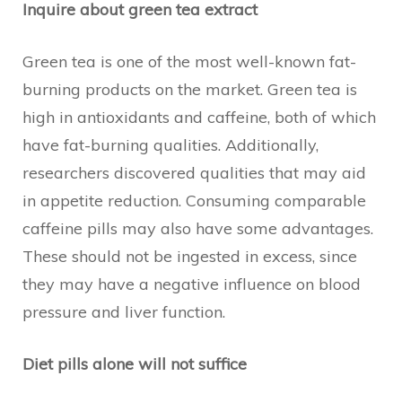
Inquire about green tea extract
Green tea is one of the most well-known fat-
burning products on the market. Green tea is
high in antioxidants and caffeine, both of which
have fat-burning qualities. Additionally,
researchers discovered qualities that may aid
in appetite reduction. Consuming comparable
caffeine pills may also have some advantages.
These should not be ingested in excess, since
they may have a negative influence on blood
pressure and liver function.
Diet pills alone will not suffice