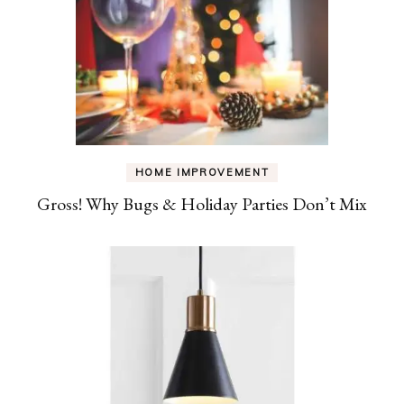
HOME IMPROVEMENT
Gross! Why Bugs & Holiday Parties Don’t Mix