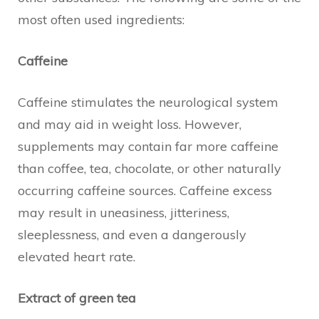
most often used ingredients:
Caffeine
Caffeine stimulates the neurological system
and may aid in weight loss. However,
supplements may contain far more caffeine
than coffee, tea, chocolate, or other naturally
occurring caffeine sources. Caffeine excess
may result in uneasiness, jitteriness,
sleeplessness, and even a dangerously
elevated heart rate.
Extract of green tea