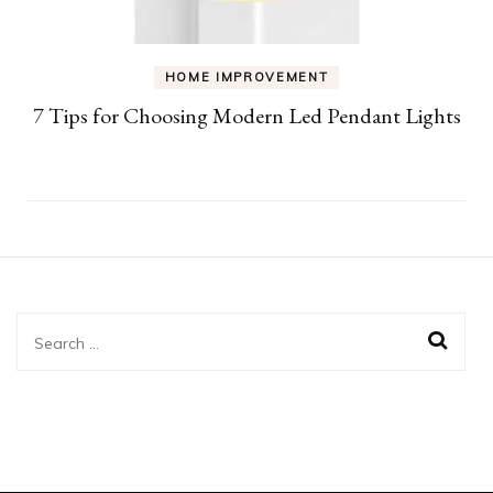
HOME IMPROVEMENT
7 Tips for Choosing Modern Led Pendant Lights
Search
for: