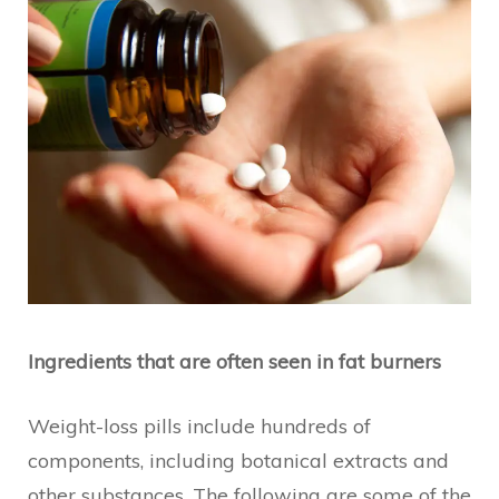
Ingredients that are often seen in fat burners
Weight-loss pills include hundreds of
components, including botanical extracts and
other substances. The following are some of the