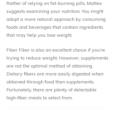
Rather of relying on fat-burning pills, Matteo
suggests examining your nutrition. You might
adopt a more natural approach by consuming
foods and beverages that contain ingredients
that may help you lose weight.
Fiber Fiber is also an excellent choice if you’re
trying to reduce weight. However, supplements
are not the optimal method of obtaining.
Dietary fibers are more easily digested when
obtained through food than supplements.
Fortunately, there are plenty of delectable
high-fiber meals to select from.