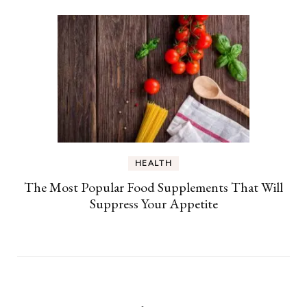
HEALTH
The Most Popular Food Supplements That Will
Suppress Your Appetite