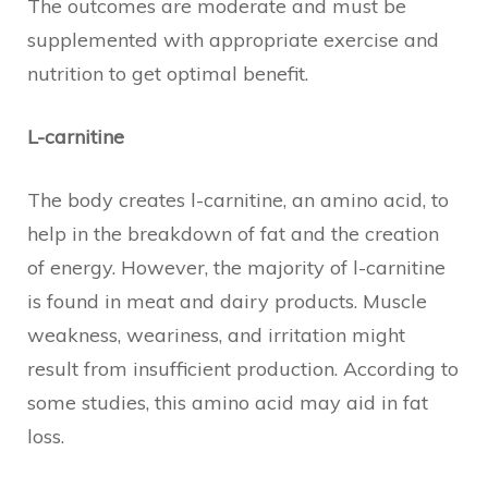
The outcomes are moderate and must be
supplemented with appropriate exercise and
nutrition to get optimal benefit.
L-carnitine
The body creates l-carnitine, an amino acid, to
help in the breakdown of fat and the creation
of energy. However, the majority of l-carnitine
is found in meat and dairy products. Muscle
weakness, weariness, and irritation might
result from insufficient production. According to
some studies, this amino acid may aid in fat
loss.