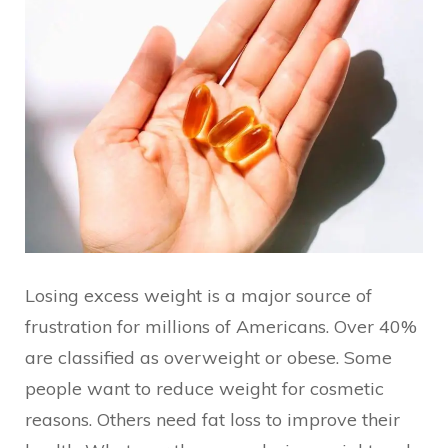
Losing excess weight is a major source of
frustration for millions of Americans. Over 40%
are classified as overweight or obese. Some
people want to reduce weight for cosmetic
reasons. Others need fat loss to improve their