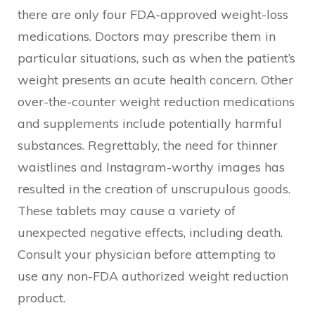
there are only four FDA-approved weight-loss
medications. Doctors may prescribe them in
particular situations, such as when the patient’s
weight presents an acute health concern. Other
over-the-counter weight reduction medications
and supplements include potentially harmful
substances. Regrettably, the need for thinner
waistlines and Instagram-worthy images has
resulted in the creation of unscrupulous goods.
These tablets may cause a variety of
unexpected negative effects, including death.
Consult your physician before attempting to
use any non-FDA authorized weight reduction
product.