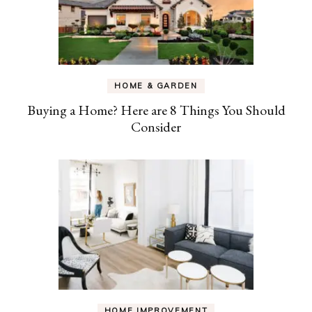
HOME & GARDEN
Buying a Home? Here are 8 Things You Should
Consider
HOME IMPROVEMENT