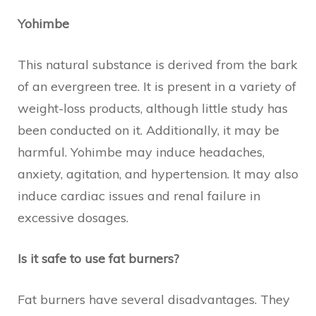
Yohimbe
This natural substance is derived from the bark
of an evergreen tree. It is present in a variety of
weight-loss products, although little study has
been conducted on it. Additionally, it may be
harmful. Yohimbe may induce headaches,
anxiety, agitation, and hypertension. It may also
induce cardiac issues and renal failure in
excessive dosages.
Is it safe to use fat burners?
Fat burners have several disadvantages. They