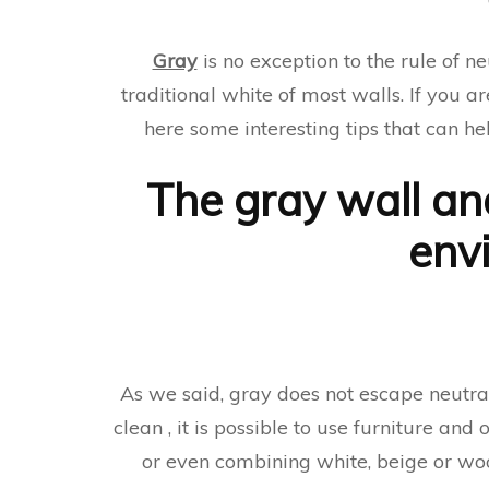
Gray
is no exception to the rule of ne
traditional white of most walls. If you a
here some interesting tips that can h
The gray wall an
env
As we said, gray does not escape neutral
clean , it is possible to use furniture and
or even combining white, beige or woo