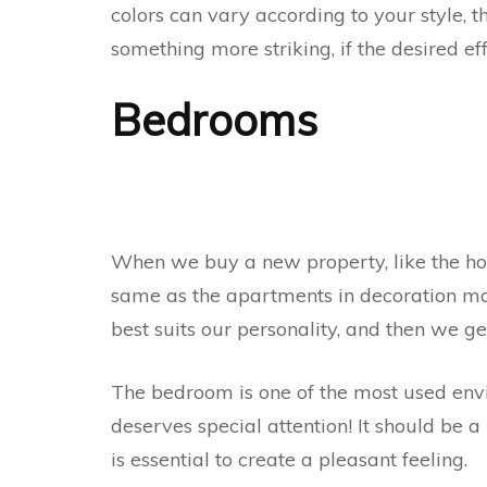
colors can vary according to your style, t
something more striking, if the desired eff
Bedrooms
When we buy a new property, like the hous
same as the apartments in decoration maga
best suits our personality, and then we g
The bedroom is one of the most used envir
deserves special attention! It should be a 
is essential to create a pleasant feeling.