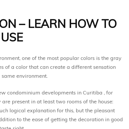
ON – LEARN HOW TO
USE
onment, one of the most popular colors is the gray
s of a color that can create a different sensation
e same environment.
w condominium developments in Curitiba , for
 are present in at least two rooms of the house:
h logical explanation for this, but the pleasant
addition to the ease of getting the decoration in good
taste right.