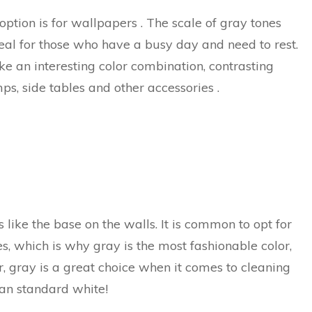
 option is for wallpapers . The scale of gray tones
eal for those who have a busy day and need to rest.
make an interesting color combination, contrasting
mps, side tables and other accessories .
like the base on the walls. It is common to opt for
nes, which is why gray is the most fashionable color,
, gray is a great choice when it comes to cleaning
han standard white!