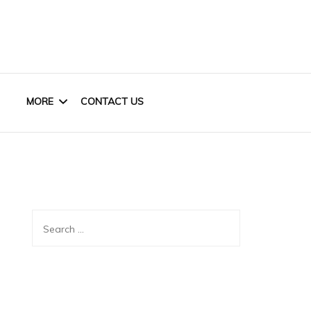
MORE
CONTACT US
HOME OFFICE
KIDS
Search
CLOSET
for:
BASEMENT
OUTDOOR