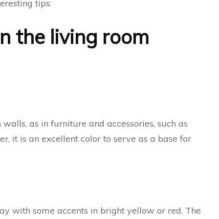
teresting tips:
n the living room
walls, as in furniture and accessories, such as
 it is an excellent color to serve as a base for
ray with some accents in bright yellow or red. The