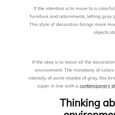
If the intention is to move to a colorf
furniture and adornments, letting gray 
This style of decoration brings more mo
objects st
If the idea is to leave all the decora
environment. The monotony of colors i
intensity of some shades of gray, this b
super in line with a
contemporary st
Thinking ab
environmen