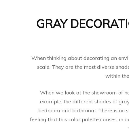
GRAY DECORATI
When thinking about decorating an envir
scale. They are the most diverse shade
within th
When we look at the showroom of ne
example, the different shades of gray
bedroom and bathroom. There is no suc
feeling that this color palette causes, in 