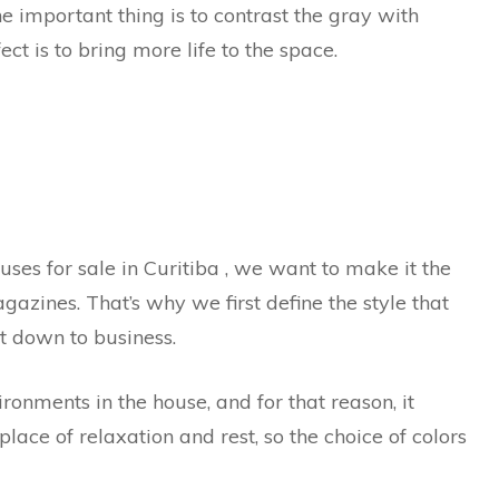
he important thing is to contrast the gray with
ect is to bring more life to the space.
es for sale in Curitiba , we want to make it the
zines. That’s why we first define the style that
et down to business.
onments in the house, and for that reason, it
place of relaxation and rest, so the choice of colors