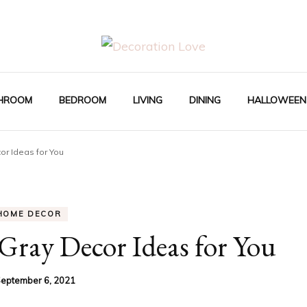
Interior Design Blog
Decoration Love
HROOM
BEDROOM
LIVING
DINING
HALLOWEEN
or Ideas for You
HOME DECOR
Gray Decor Ideas for You
eptember 6, 2021