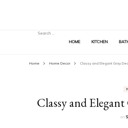
Search
for:
HOME
KITCHEN
BAT
Home
Home Decor
Classy and Elegant Gray Dec
Classy and Elegant 
on
S