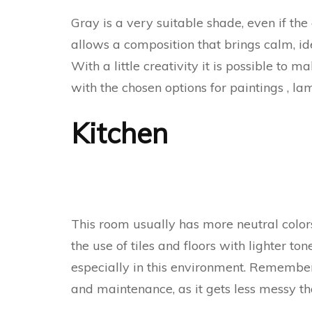
Gray is a very suitable shade, even if the
allows a composition that brings calm, id
With a little creativity it is possible to 
with the chosen options for paintings , la
Kitchen
This room usually has more neutral colors 
the use of tiles and floors with lighter to
especially in this environment. Remember
and maintenance, as it gets less messy t