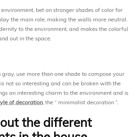
ul environment, bet on stronger shades of color for
play the main role, making the walls more neutral.
dernity to the environment, and makes the colorful
and out in the space.
tion gray, use more than one shade to compose your
s not so interesting and can be broken with the
rings an interesting charm to the environment and is
yle of decoration
, the “ minimalist decoration ”.
out the different
ts in the house