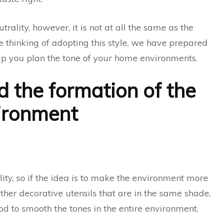
utrality, however, it is not at all the same as the
re thinking of adopting this style, we have prepared
elp you plan the tone of your home environments.
d the formation of the
ironment
ity, so if the idea is to make the environment more
 other decorative utensils that are in the same shade,
d to smooth the tones in the entire environment.