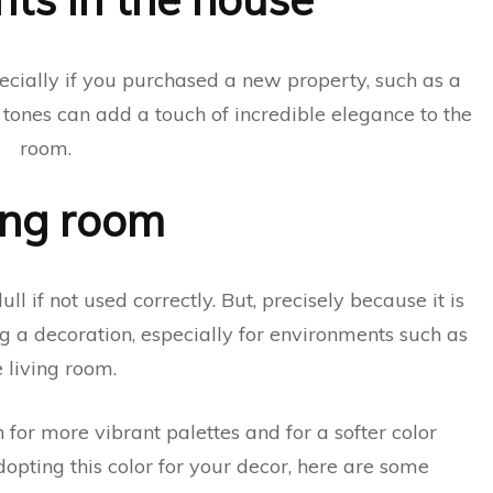
ecially if you purchased a new property, such as a
y tones can add a touch of incredible elegance to the
room.
ing room
l if not used correctly. But, precisely because it is
g a decoration, especially for environments such as
e living room.
 for more vibrant palettes and for a softer color
dopting this color for your decor, here are some