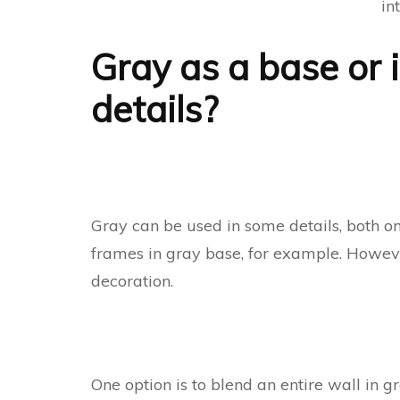
in
Gray as a base or i
details?
Gray can be used in some details, both on 
frames in gray base, for example. However,
decoration.
One option is to blend an entire wall in g