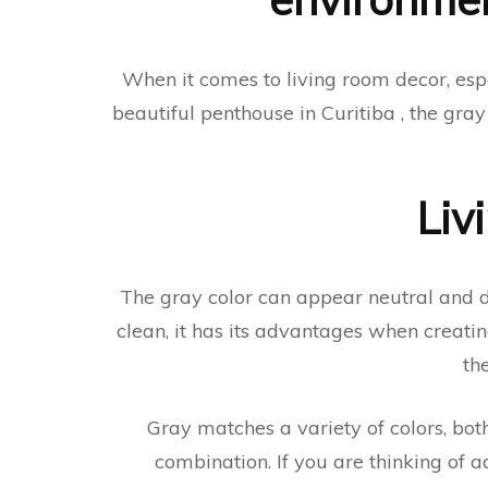
When it comes to living room decor, esp
beautiful penthouse in Curitiba , the gra
Liv
The gray color can appear neutral and dul
clean, it has its advantages when creatin
th
Gray matches a variety of colors, both
combination. If you are thinking of a